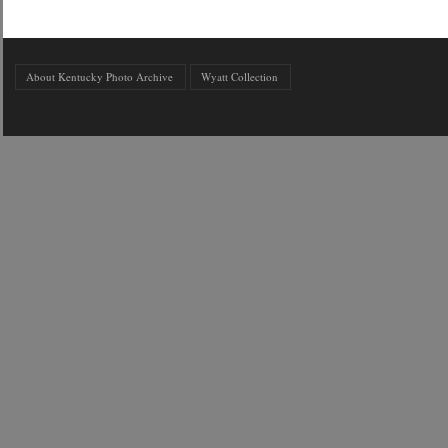
About Kentucky Photo Archive
Wyatt Collection