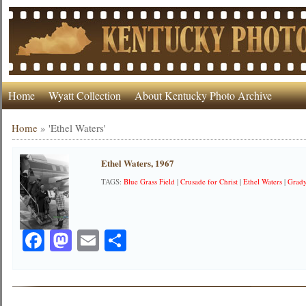
Home
Wyatt Collection
About Kentucky Photo Archive
Home
»
'Ethel Waters'
Ethel Waters, 1967
TAGS:
Blue Grass Field
|
Crusade for Christ
|
Ethel Waters
|
Grad
Facebook
Mastodon
Email
Share