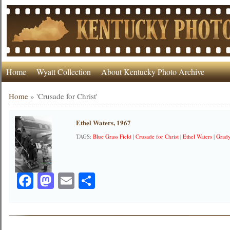
Home
Wyatt Collection
About Kentucky Photo Archive
Home
»
'Crusade for Christ'
Ethel Waters, 1967
TAGS:
Blue Grass Field
|
Crusade for Christ
|
Ethel Waters
|
Grad
Facebook
Mastodon
Email
Share