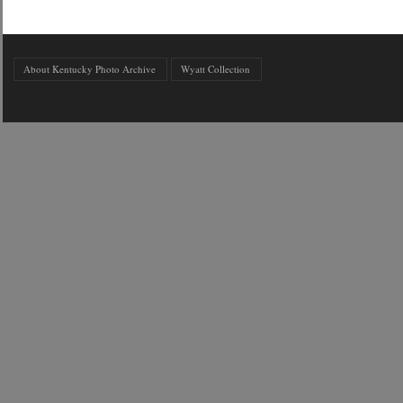
About Kentucky Photo Archive
Wyatt Collection