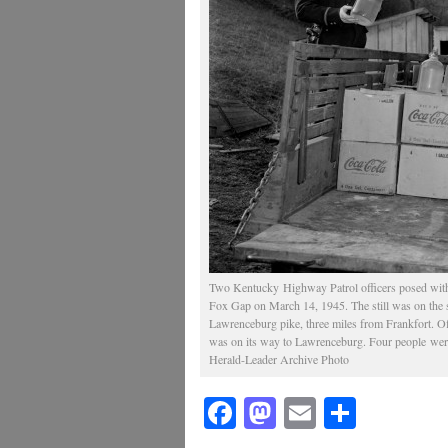
Two Kentucky Highway Patrol officers posed with s
Fox Gap on March 14, 1945. The still was on the s
Lawrenceburg pike, three miles from Frankfort. Offi
was on its way to Lawrenceburg. Four people were
Herald-Leader Archive Photo
Facebook
Mastodon
Email
Share