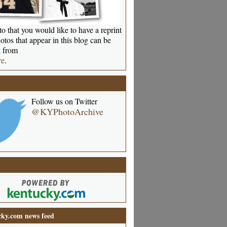
o that you would like to have a reprint
otos that appear in this blog can be
 from
re
.
Follow us on Twitter
@KYPhotoArchive
ky.com news feed