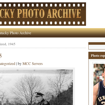
tucky Photo Archive
ized, 1945
5
Photo rep
ategorized
| by
MCC Servers