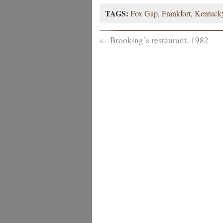
TAGS:
Fox Gap
,
Frankfort
,
Kentuck
←
Brooking’s restaurant, 1982