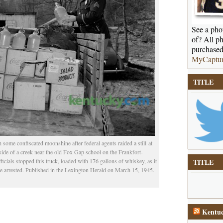
See a phot
of? All ph
purchased
MyCaptu
TITLE
ome confiscated moonshine after federal agents raided a still at
ide of a creek near the old Fox Gap school on the Frankfort-
cials stopped this truck, loaded with 176 gallons of whiskey, as it
TITLE
 arrested. Published in the Lexington Herald on March 15, 1945.
Kentuc