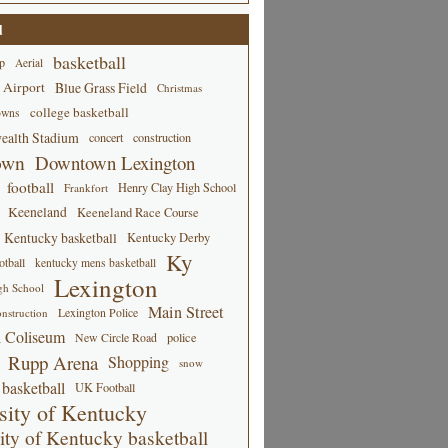
d
basketball
p
Aerial
 Airport
Blue Grass Field
Christmas
college basketball
owns
alth Stadium
concert
construction
own
Downtown Lexington
football
Henry Clay High School
Frankfort
Keeneland
Keeneland Race Course
Kentucky basketball
Kentucky Derby
Ky
tball
kentucky mens basketball
Lexington
gh School
Main Street
Lexington Police
nstruction
 Coliseum
New Circle Road
police
Rupp Arena
Shopping
snow
basketball
UK Football
sity of Kentucky
ity of Kentucky basketball