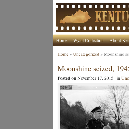
Home
Wyatt Collection
About Ken
Home
»
Uncategorized
»
Moonshine se
Moonshine seized, 194
Posted on
November 17, 2015 | in
Unc