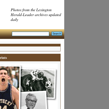
Photos from the Lexington
Herald-Leader archives updated
daily
rints