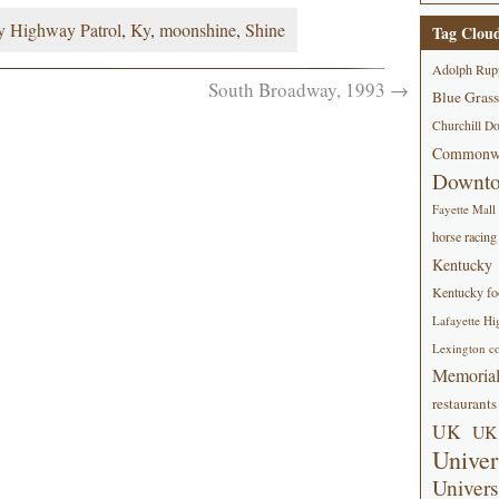
y Highway Patrol
,
Ky
,
moonshine
,
Shine
Tag Clou
Adolph Rup
South Broadway, 1993
→
Blue Grass
Churchill D
Commonwe
Downt
Fayette Mall
horse racing
Kentucky
Kentucky foo
Lafayette Hi
Lexington co
Memorial
restaurants
UK
UK 
Univer
Univers