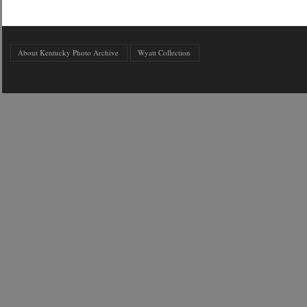
About Kentucky Photo Archive
Wyatt Collection