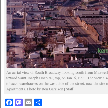
An aerial view of South Broadway, looking south from Maxwell 
toward Saint Joseph Hospital, top, on Jan. 6, 1993. The view als
tobacco warehouses on the west side of the street, now the site 
Apartments. Photo by Ron Garrison | Staff
Facebook
Mastodon
Email
Share