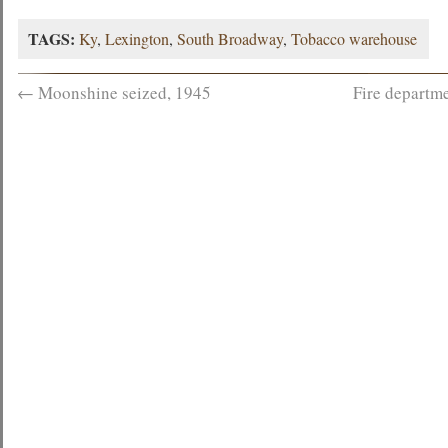
TAGS:
Ky
,
Lexington
,
South Broadway
,
Tobacco warehouse
←
Moonshine seized, 1945
Fire departm