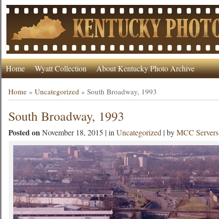
Home
Wyatt Collection
About Kentucky Photo Archive
Home
»
Uncategorized
»
South Broadway, 1993
South Broadway, 1993
Posted on
November 18, 2015 | in
Uncategorized
| by
MCC Servers