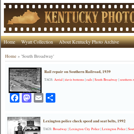
Home
Wyatt Collection
About Kentucky Photo Archive
Home
»
'South Broadway'
Rail repair on Southern Railroad, 1939
TAGS:
Aerial
|
davis bottoms
|
rails
|
South Broadway
|
southern r
Facebook
Mastodon
Email
Share
Lexington police check speed and seat belts, 1992
TAGS:
Broadway
|
Lexington City Police
|
Lexington Police
|
Sou