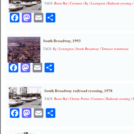
TAGS:
Boots Bar
|
Coomers
|
Ky
|
Lexington
|
Railroad crossing
Facebook
Mastodon
Email
Share
South Broadway, 1993
TAGS:
Ky
|
Lexington
|
South Broadway
|
Tobacco warehouse
Facebook
Mastodon
Email
Share
South Broadway railroad crossing, 1978
TAGS:
Boots Bar
|
Christy Porter
|
Coomers
|
Railroad crossing
|
Facebook
Mastodon
Email
Share