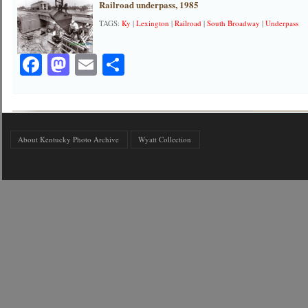
Railroad underpass, 1985
TAGS:
Ky
|
Lexington
|
Railroad
|
South Broadway
|
Underpass
Facebook
Mastodon
Email
Share
About Kentucky Photo Archive
Wyatt Collection