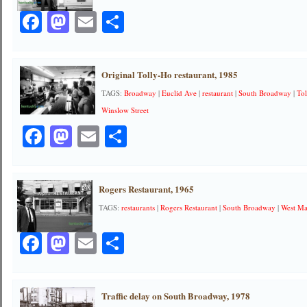
Facebook
Mastodon
Email
Share
Original Tolly-Ho restaurant, 1985
TAGS:
Broadway
|
Euclid Ave
|
restaurant
|
South Broadway
|
To
Winslow Street
Facebook
Mastodon
Email
Share
Rogers Restaurant, 1965
TAGS:
restaurants
|
Rogers Restaurant
|
South Broadway
|
West Ma
Facebook
Mastodon
Email
Share
Traffic delay on South Broadway, 1978