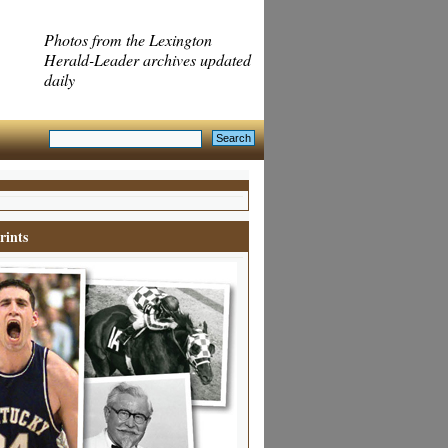
Photos from the Lexington
Herald-Leader archives updated
daily
rints