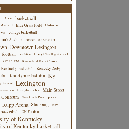
d
basketball
p
Aerial
 Airport
Blue Grass Field
Christmas
college basketball
owns
alth Stadium
concert
construction
own
Downtown Lexington
football
Henry Clay High School
Frankfort
Keeneland
Keeneland Race Course
Kentucky basketball
Kentucky Derby
Ky
tball
kentucky mens basketball
Lexington
gh School
Main Street
Lexington Police
nstruction
 Coliseum
New Circle Road
police
Rupp Arena
Shopping
snow
basketball
UK Football
sity of Kentucky
ity of Kentucky basketball