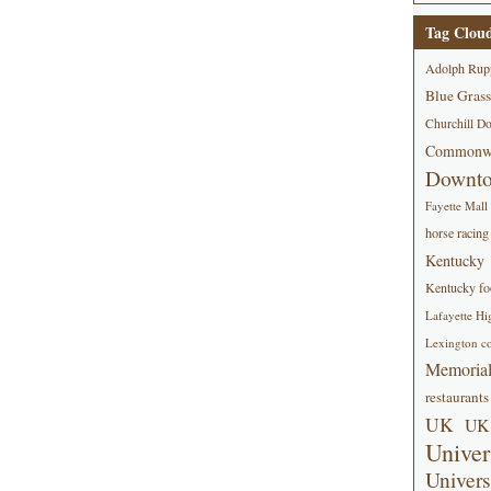
Tag Clou
Adolph Rup
Blue Grass
Churchill D
Commonwe
Downt
Fayette Mall
horse racing
Kentucky
Kentucky foo
Lafayette Hi
Lexington co
Memorial
restaurants
UK
UK 
Univer
Univers