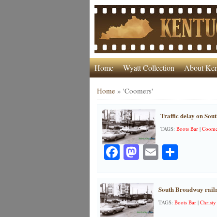
Home
Wyatt Collection
About Ken
Home
»
'Coomers'
Traffic delay on Sou
TAGS:
Boots Bar
|
Coome
Facebook
Mastodon
Email
Share
South Broadway railr
TAGS:
Boots Bar
|
Christy