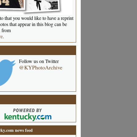
o that you would like to have a reprint
otos that appear in this blog can be
 from
re
.
Follow us on Twitter
@KYPhotoArchive
ky.com news feed