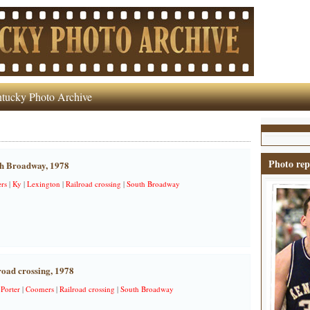
tucky Photo Archive
Photo rep
th Broadway, 1978
rs
|
Ky
|
Lexington
|
Railroad crossing
|
South Broadway
oad crossing, 1978
 Porter
|
Coomers
|
Railroad crossing
|
South Broadway