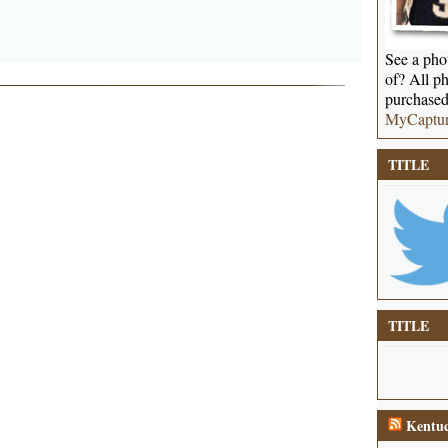
See a phot
of? All ph
purchased
MyCaptu
TITLE
TITLE
Kentuc