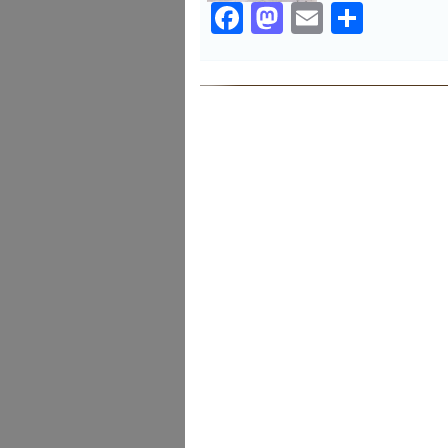
Facebook
Mastodon
Email
Share