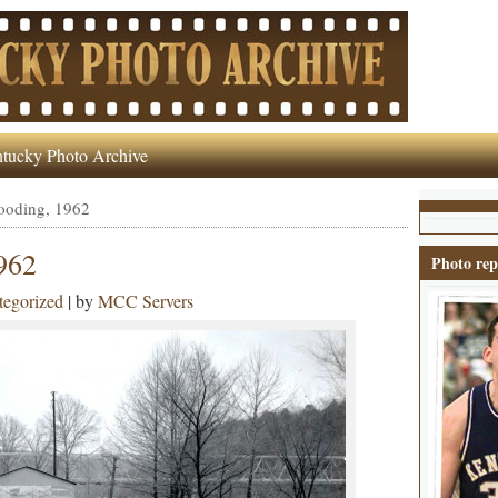
tucky Photo Archive
looding, 1962
1962
Photo rep
egorized
| by
MCC Servers