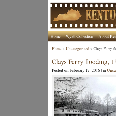
Home
Wyatt Collection
About Ken
Home
»
Uncategorized
»
Clays Ferry f
Clays Ferry flooding, 
Posted on
February 17, 2016 | in
Uncat