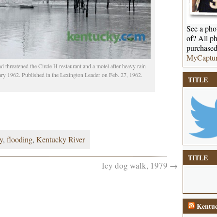
See a phot
of? All ph
purchased
MyCaptu
threatened the Circle H restaurant and a motel after heavy rain
ary 1962. Published in the Lexington Leader on Feb. 27, 1962.
TITLE
y
,
flooding
,
Kentucky River
TITLE
Icy dog walk, 1979
→
Kentuc