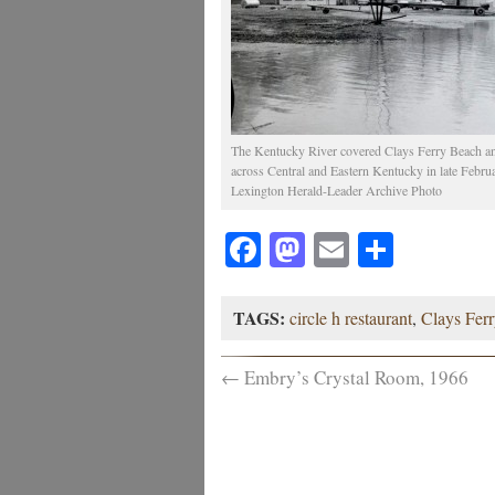
The Kentucky River covered Clays Ferry Beach and 
across Central and Eastern Kentucky in late Febru
Lexington Herald-Leader Archive Photo
Facebook
Mastodon
Email
Share
TAGS:
circle h restaurant
,
Clays Ferr
←
Embry’s Crystal Room, 1966