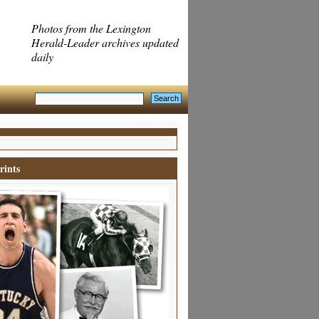
Photos from the Lexington
Herald-Leader archives updated
daily
rints