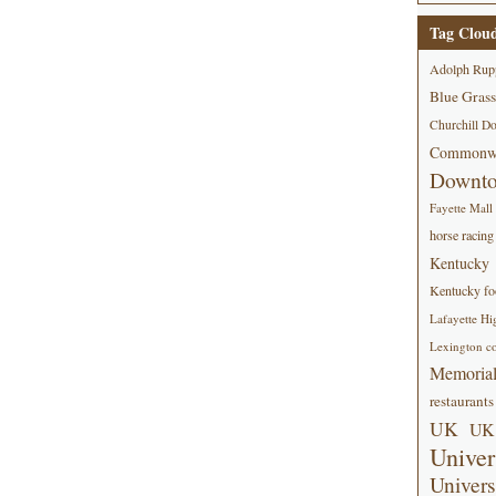
Tag Clou
Adolph Rup
Blue Grass
Churchill D
Commonwe
Downt
Fayette Mall
horse racing
Kentucky
Kentucky foo
Lafayette Hi
Lexington co
Memorial
restaurants
UK
UK 
Univer
Univers