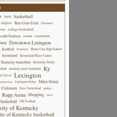
d
basketball
p
Aerial
 Airport
Blue Grass Field
Christmas
college basketball
owns
alth Stadium
concert
construction
own
Downtown Lexington
football
Henry Clay High School
Frankfort
Keeneland
Keeneland Race Course
Kentucky basketball
Kentucky Derby
Ky
tball
kentucky mens basketball
Lexington
gh School
Main Street
Lexington Police
nstruction
 Coliseum
New Circle Road
police
Rupp Arena
Shopping
snow
basketball
UK Football
sity of Kentucky
ity of Kentucky basketball