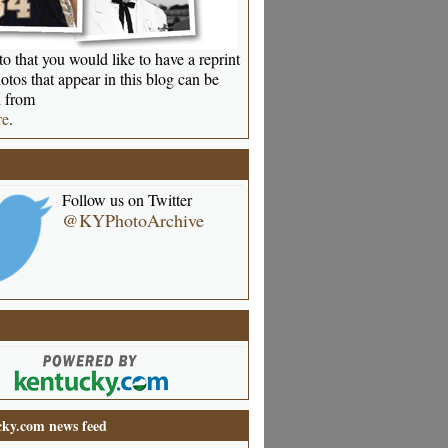
o that you would like to have a reprint
otos that appear in this blog can be
 from
re
.
Follow us on Twitter
@KYPhotoArchive
ky.com news feed