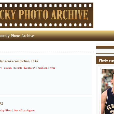
tucky Photo Archive
Photo rep
dge nears completion, 1946
ry
|
county
|
fayette
|
Kentucky
|
madison
|
river
92
cky River
|
Star of Lexington