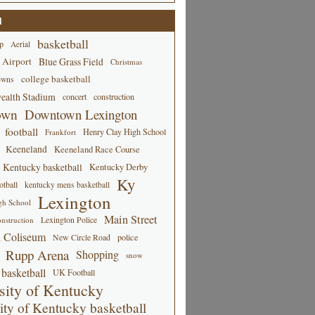
d
basketball
p
Aerial
 Airport
Blue Grass Field
Christmas
college basketball
owns
alth Stadium
concert
construction
own
Downtown Lexington
football
Henry Clay High School
Frankfort
Keeneland
Keeneland Race Course
Kentucky basketball
Kentucky Derby
Ky
tball
kentucky mens basketball
Lexington
gh School
Main Street
Lexington Police
nstruction
 Coliseum
New Circle Road
police
Rupp Arena
Shopping
snow
basketball
UK Football
sity of Kentucky
ity of Kentucky basketball