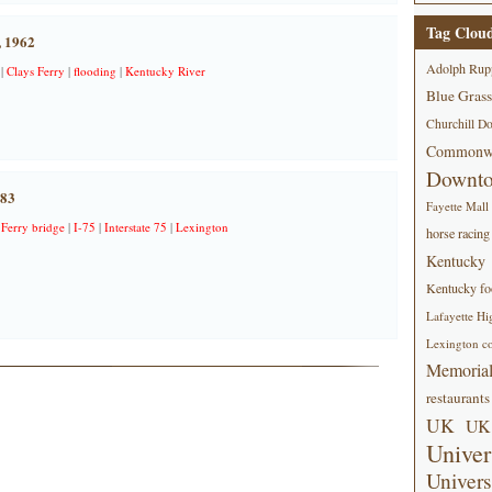
Tag Clou
, 1962
Adolph Rup
|
Clays Ferry
|
flooding
|
Kentucky River
Blue Grass
Churchill D
Commonwe
Downt
983
Fayette Mall
 Ferry bridge
|
I-75
|
Interstate 75
|
Lexington
horse racing
Kentucky
Kentucky foo
Lafayette Hi
Lexington co
Memorial
restaurants
UK
UK 
Univer
Univers