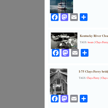
Facebook
Mastodon
Email
Share
Kentucky River Clea
TAGS:
boats
|
Clays Ferr
Facebook
Mastodon
Email
Share
I-75 Clays Ferry brid
TAGS:
Clays Ferry
|
Clays
Facebook
Mastodon
Email
Share