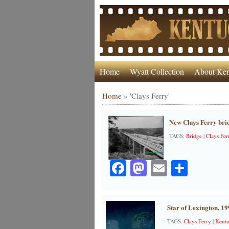
Home
Wyatt Collection
About Ken
Home
»
'Clays Ferry'
New Clays Ferry bri
TAGS:
Bridge
|
Clays Fer
Facebook
Mastodon
Email
Share
Star of Lexington, 19
TAGS:
Clays Ferry
|
Kentu