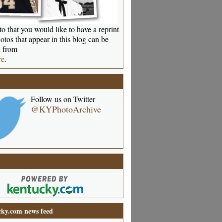
o that you would like to have a reprint
otos that appear in this blog can be
 from
re
.
Follow us on Twitter
@KYPhotoArchive
ky.com news feed