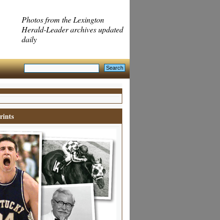
Photos from the Lexington
Herald-Leader archives updated
daily
rints