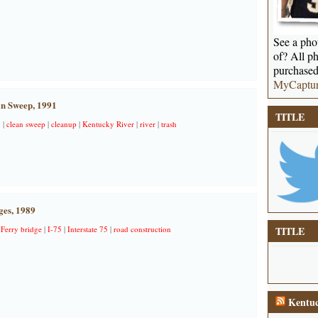
See a phot
of? All ph
purchased
MyCaptu
n Sweep, 1991
TITLE
y
|
clean sweep
|
cleanup
|
Kentucky River
|
river
|
trash
ges, 1989
 Ferry bridge
|
I-75
|
Interstate 75
|
road construction
TITLE
Kentuc