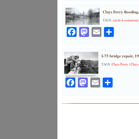
Clays Ferry flooding
TAGS:
circle h restaurant
Facebook
Mastodon
Email
Share
I-75 bridge repair, 1
TAGS:
Clays Ferry
|
Clays
Facebook
Mastodon
Email
Share