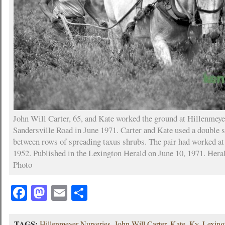
John Will Carter, 65, and Kate worked the ground at Hillenmey
Sandersville Road in June 1971. Carter and Kate used a double s
between rows of spreading taxus shrubs. The pair had worked at
1952. Published in the Lexington Herald on June 10, 1971. Her
Photo
Facebook
Mastodon
Email
Share
TAGS:
Hillenmeyer Nurseries
,
John Will Carter
,
Kate
,
Ky
,
Lexing