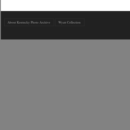
About Kentucky Photo Archive
Wyatt Collection