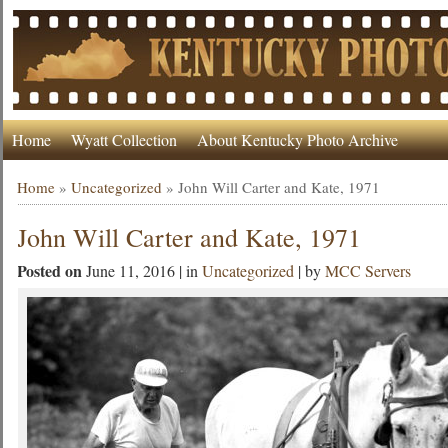
Home
Wyatt Collection
About Kentucky Photo Archive
Home
»
Uncategorized
»
John Will Carter and Kate, 1971
John Will Carter and Kate, 1971
Posted on
June 11, 2016 | in
Uncategorized
| by
MCC Servers