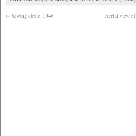
←
Sewing circle, 1946
Aerial view o