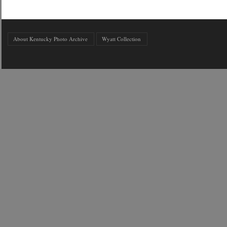
About Kentucky Photo Archive
Wyatt Collection