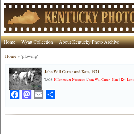
Home
Wyatt Collection
About Kentucky Photo Archive
Home
»
'plowing'
John Will Carter and Kate, 1971
TAGS:
Hillenmeyer Nurseries
|
John Will Carter
|
Kate
|
Ky
|
Lexi
Facebook
Mastodon
Email
Share