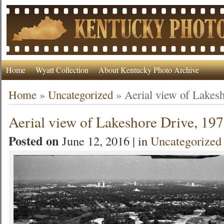
Home
Wyatt Collection
About Kentucky Photo Archive
Home
»
Uncategorized
»
Aerial view of Lakes
Aerial view of Lakeshore Drive, 19
Posted on
June 12, 2016 | in
Uncategorized