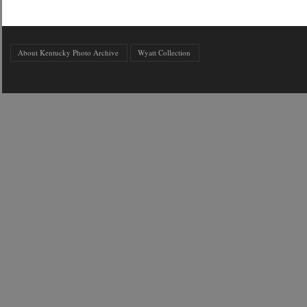
About Kentucky Photo Archive
Wyatt Collection