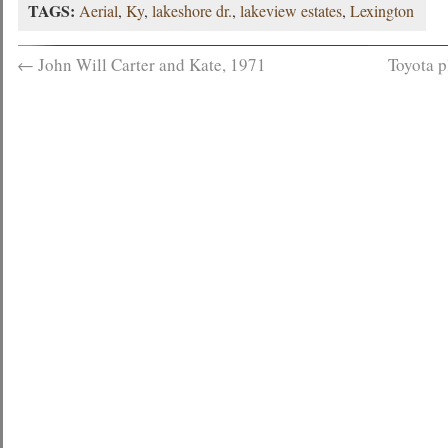
TAGS:
Aerial
,
Ky
,
lakeshore dr.
,
lakeview estates
,
Lexington
←
John Will Carter and Kate, 1971
Toyota p