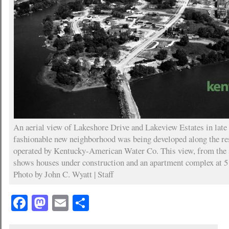
An aerial view of Lakeshore Drive and Lakeview Estates in lat
fashionable new neighborhood was being developed along the re
operated by Kentucky-American Water Co. This view, from the 
shows houses under construction and an apartment complex at 
Photo by John C. Wyatt | Staff
Facebook
Mastodon
Email
Share