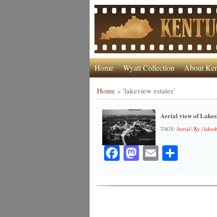
Home
Wyatt Collection
About Ken
Home
»
'lakeview estates'
Aerial view of Lakes
TAGS:
Aerial
|
Ky
|
lakesh
Facebook
Mastodon
Email
Share