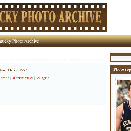
tucky Photo Archive
Photo rep
hore Drive, 1973
ore dr.
|
lakeview estates
|
Lexington