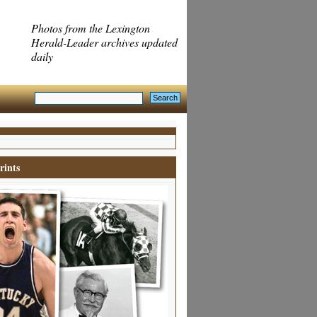
Photos from the Lexington
Herald-Leader archives updated
daily
rints