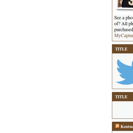
See a phot
of? All ph
purchased
MyCaptu
TITLE
TITLE
Kentuc