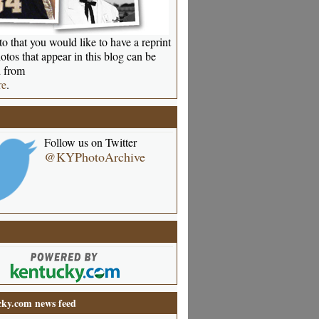
o that you would like to have a reprint
otos that appear in this blog can be
 from
re
.
Follow us on Twitter
@KYPhotoArchive
ky.com news feed