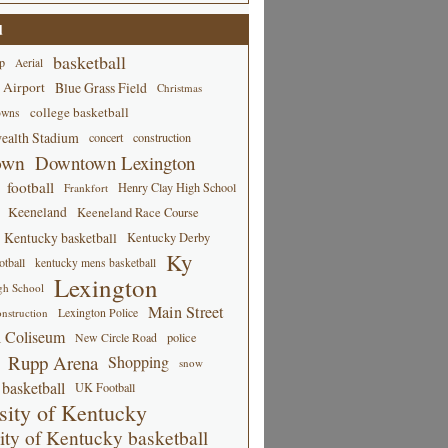
d
basketball
p
Aerial
 Airport
Blue Grass Field
Christmas
college basketball
owns
alth Stadium
concert
construction
own
Downtown Lexington
football
Henry Clay High School
Frankfort
Keeneland
Keeneland Race Course
Kentucky basketball
Kentucky Derby
Ky
tball
kentucky mens basketball
Lexington
gh School
Main Street
Lexington Police
nstruction
 Coliseum
New Circle Road
police
Rupp Arena
Shopping
snow
basketball
UK Football
sity of Kentucky
ity of Kentucky basketball