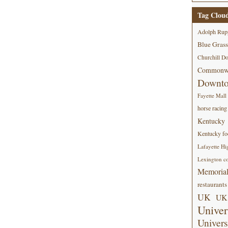
Tag Clou
Adolph Rup
Blue Grass
Churchill D
Commonwe
Downt
Fayette Mall
horse racing
Kentucky
Kentucky foo
Lafayette Hi
Lexington co
Memorial
restaurants
UK
UK 
Univer
Univers