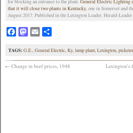
for blocking an entrance to the plant.
General Electric Lighting
that it will close two plants in Kentucky,
one in Somerset and th
August 2017. Published in the Lexington Leader. Herald-Leader
Facebook
Mastodon
Email
Share
TAGS:
G.E.
,
General Electric
,
Ky
,
lamp plant
,
Lexington
,
pickete
←
Change in beef prices, 1948
Lexington’s 