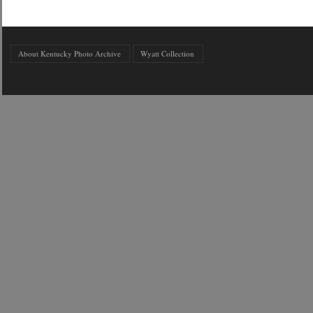
About Kentucky Photo Archive
Wyatt Collection