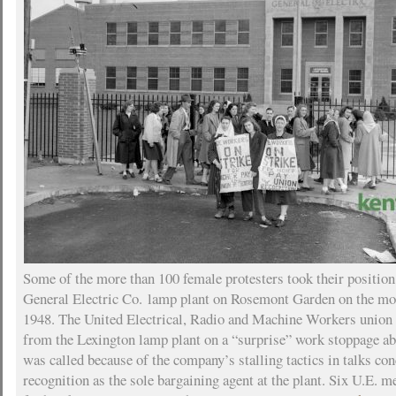
Some of the more than 100 female protesters took their position 
General Electric Co. lamp plant on Rosemont Garden on the mo
1948. The United Electrical, Radio and Machine Workers union
from the Lexington lamp plant on a “surprise” work stoppage ab
was called because of the company’s stalling tactics in talks co
recognition as the sole bargaining agent at the plant. Six U.E. 