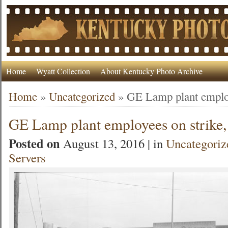
Home
Wyatt Collection
About Kentucky Photo Archive
Home
»
Uncategorized
»
GE Lamp plant employ
GE Lamp plant employees on strike
Posted on
August 13, 2016 | in
Uncategoriz
Servers