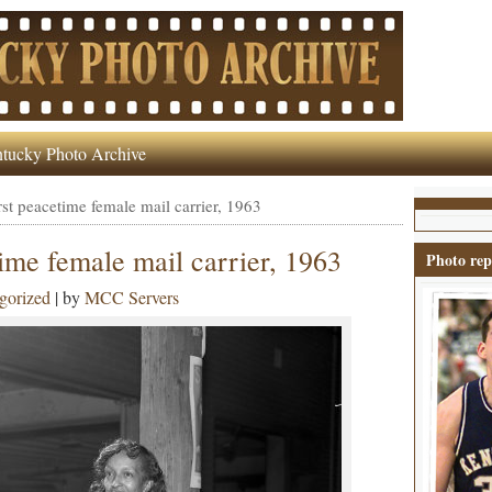
tucky Photo Archive
rst peacetime female mail carrier, 1963
time female mail carrier, 1963
Photo rep
gorized
| by
MCC Servers