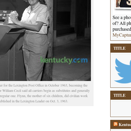
See a phot
of? All ph
purchased
MyCaptu
TITLE
ier for the Lexington Post Office in October 1963, becoming the
r William Cecil said all carriers begin as substitutes and generally
TITLE
regular one. Flynn, the mother of six children, did civilian work
blished in the Lexington Leader on Oct. 3, 1963.
Kentuc