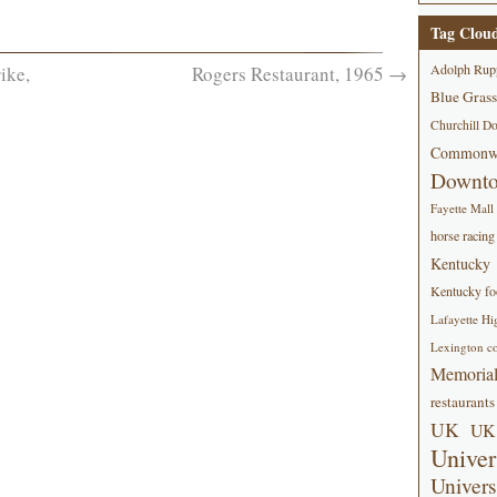
Tag Clou
Adolph Rup
ike,
Rogers Restaurant, 1965
→
Blue Grass
Churchill D
Commonwe
Downt
Fayette Mall
horse racing
Kentucky
Kentucky foo
Lafayette Hi
Lexington co
Memorial
restaurants
UK
UK 
Univer
Univers