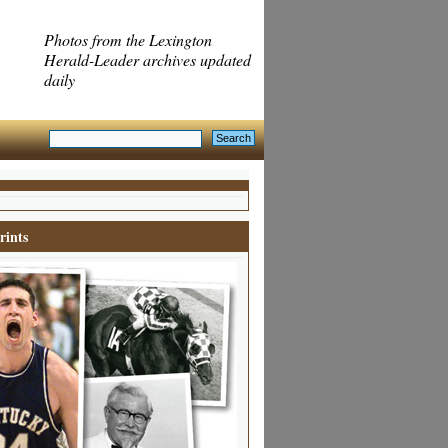
Photos from the Lexington
Herald-Leader archives updated
daily
rints