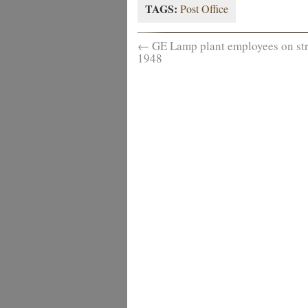
TAGS:
Post Office
←
GE Lamp plant employees on str
1948