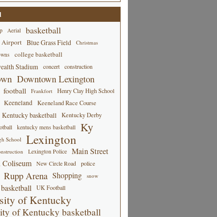
d
basketball
p
Aerial
 Airport
Blue Grass Field
Christmas
college basketball
owns
alth Stadium
concert
construction
own
Downtown Lexington
football
Henry Clay High School
Frankfort
Keeneland
Keeneland Race Course
Kentucky basketball
Kentucky Derby
Ky
tball
kentucky mens basketball
Lexington
gh School
Main Street
Lexington Police
nstruction
 Coliseum
New Circle Road
police
Rupp Arena
Shopping
snow
basketball
UK Football
sity of Kentucky
ity of Kentucky basketball