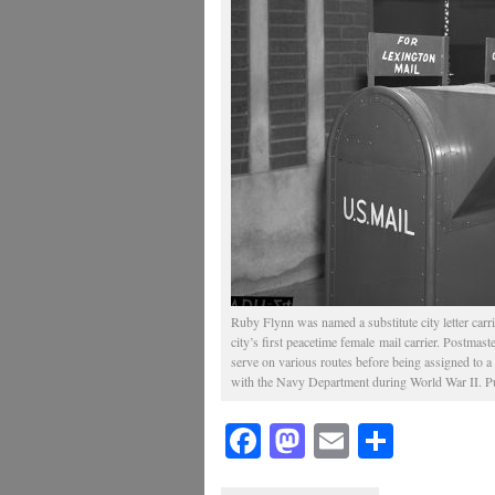
Ruby Flynn was named a substitute city letter carr
city’s first peacetime female mail carrier. Postmaste
serve on various routes before being assigned to a 
with the Navy Department during World War II. Pu
Facebook
Mastodon
Email
Share