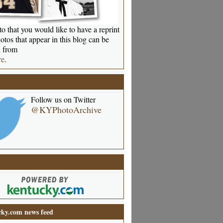
o that you would like to have a reprint
otos that appear in this blog can be
 from
re
.
Follow us on Twitter
@KYPhotoArchive
ky.com news feed