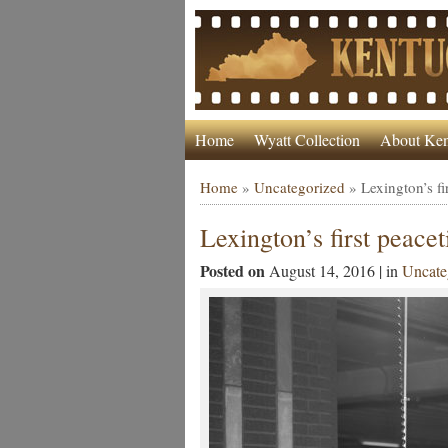
Home
Wyatt Collection
About Ken
Home
»
Uncategorized
»
Lexington’s fi
Lexington’s first peace
Posted on
August 14, 2016 | in
Uncate