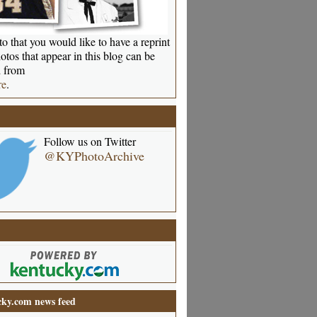
o that you would like to have a reprint
otos that appear in this blog can be
 from
re
.
Follow us on Twitter
@KYPhotoArchive
ky.com news feed