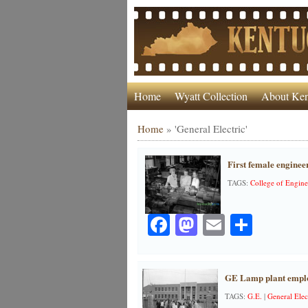
Home
Wyatt Collection
About Ken
Home
»
'General Electric'
First female enginee
TAGS:
College of Engine
Facebook
Mastodon
Email
Share
GE Lamp plant employ
TAGS:
G.E.
|
General Elec