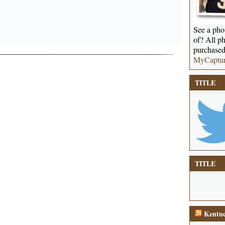
See a phot
of? All ph
purchased
MyCaptu
TITLE
TITLE
Kentuc