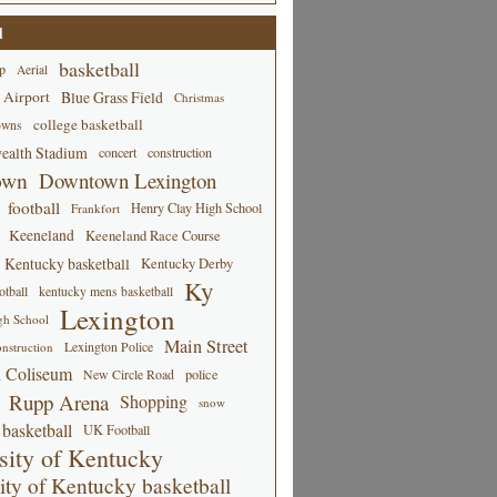
d
basketball
p
Aerial
 Airport
Blue Grass Field
Christmas
college basketball
owns
alth Stadium
concert
construction
own
Downtown Lexington
football
Henry Clay High School
Frankfort
Keeneland
Keeneland Race Course
Kentucky basketball
Kentucky Derby
Ky
tball
kentucky mens basketball
Lexington
gh School
Main Street
Lexington Police
nstruction
 Coliseum
New Circle Road
police
Rupp Arena
Shopping
snow
basketball
UK Football
sity of Kentucky
ity of Kentucky basketball