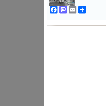
Facebook
Mastodon
Email
Share