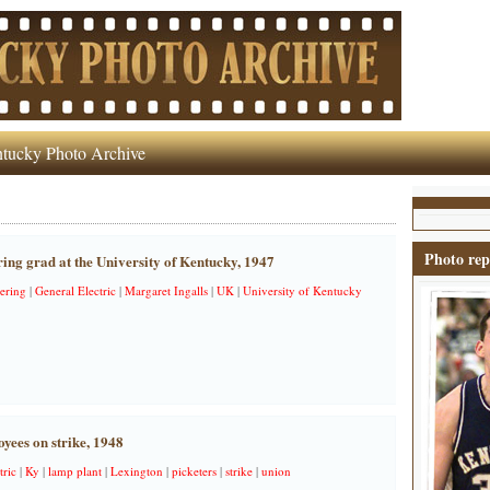
tucky Photo Archive
Photo rep
ring grad at the University of Kentucky, 1947
ering
|
General Electric
|
Margaret Ingalls
|
UK
|
University of Kentucky
ees on strike, 1948
tric
|
Ky
|
lamp plant
|
Lexington
|
picketers
|
strike
|
union