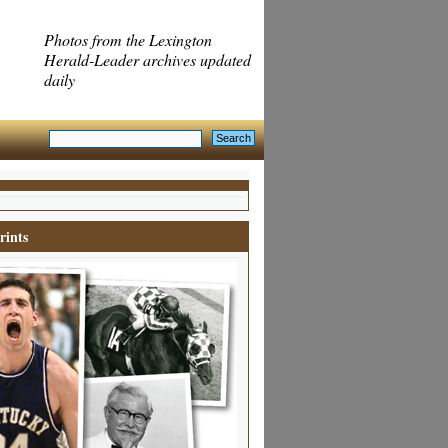
Photos from the Lexington
Herald-Leader archives updated
daily
rints