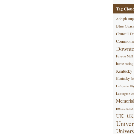
Tag Clou
Adolph Rup
Blue Grass
Churchill D
Commonwe
Downt
Fayette Mall
horse racing
Kentucky
Kentucky foo
Lafayette Hi
Lexington co
Memorial
restaurants
UK
UK 
Univer
Univers