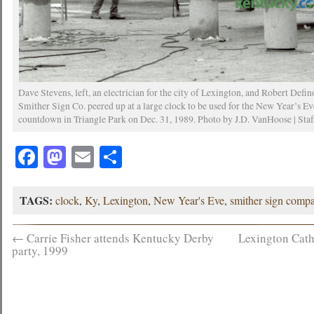
Dave Stevens, left, an electrician for the city of Lexington, and Robert Defin
Smither Sign Co. peered up at a large clock to be used for the New Year’s Ev
countdown in Triangle Park on Dec. 31, 1989. Photo by J.D. VanHoose | Staf
Facebook
Mastodon
Email
Share
TAGS:
clock
,
Ky
,
Lexington
,
New Year's Eve
,
smither sign comp
←
Carrie Fisher attends Kentucky Derby
Lexington Cath
party, 1999