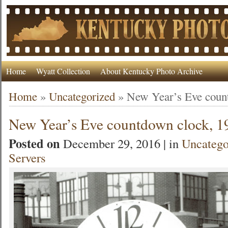
Home
Wyatt Collection
About Kentucky Photo Archive
Home
»
Uncategorized
»
New Year’s Eve coun
New Year’s Eve countdown clock, 1
Posted on
December 29, 2016 | in
Uncatego
Servers