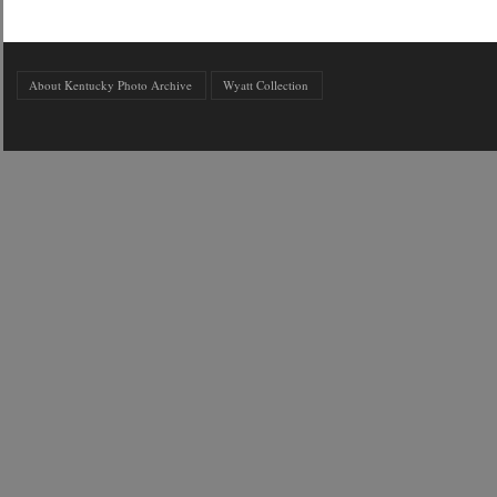
About Kentucky Photo Archive
Wyatt Collection