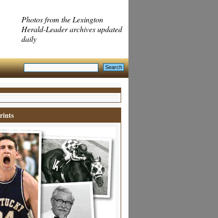
Photos from the Lexington
Herald-Leader archives updated
daily
rints