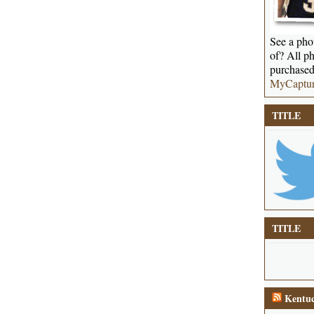
See a phot
of? All ph
purchased
MyCaptu
TITLE
TITLE
Kentuc