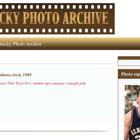
tucky Photo Archive
Photo rep
tdown clock, 1989
gton
|
New Year's Eve
|
smither sign company
|
triangle park