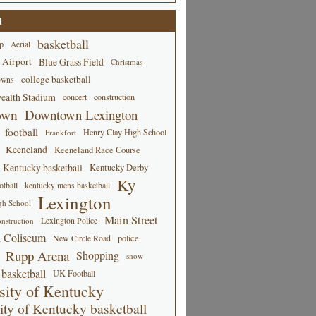
d
basketball
p
Aerial
 Airport
Blue Grass Field
Christmas
college basketball
owns
alth Stadium
concert
construction
own
Downtown Lexington
football
Henry Clay High School
Frankfort
Keeneland
Keeneland Race Course
Kentucky basketball
Kentucky Derby
Ky
tball
kentucky mens basketball
Lexington
gh School
Main Street
Lexington Police
nstruction
 Coliseum
New Circle Road
police
Rupp Arena
Shopping
snow
basketball
UK Football
sity of Kentucky
ity of Kentucky basketball