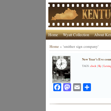
Home
Wyatt Collection
About Ken
Home
»
'smither sign company'
New Year’s Eve coun
TAGS:
clock
|
Ky
|
Lexin
Facebook
Mastodon
Email
Share