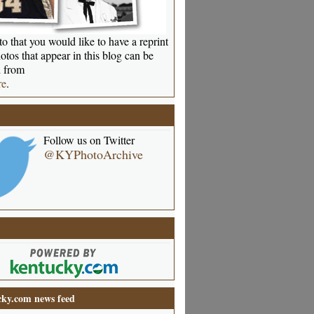
o that you would like to have a reprint
otos that appear in this blog can be
 from
re
.
Follow us on Twitter
@KYPhotoArchive
ky.com news feed