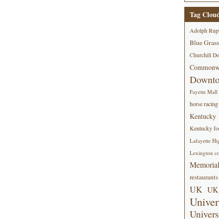
Tag Clou
Adolph Rup
Blue Grass
Churchill D
Commonwe
Downt
Fayette Mall
horse racing
Kentucky
Kentucky foo
Lafayette Hi
Lexington co
Memorial
restaurants
UK
UK 
Univer
Univers