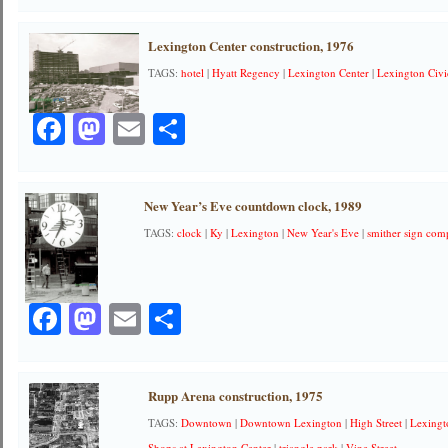
Lexington Center construction, 1976
TAGS:
hotel
|
Hyatt Regency
|
Lexington Center
|
Lexington Civi
Facebook
Mastodon
Email
Share
New Year’s Eve countdown clock, 1989
TAGS:
clock
|
Ky
|
Lexington
|
New Year's Eve
|
smither sign co
Facebook
Mastodon
Email
Share
Rupp Arena construction, 1975
TAGS:
Downtown
|
Downtown Lexington
|
High Street
|
Lexingt
Shops at Lexington Center
|
triangle park
|
Vine Street