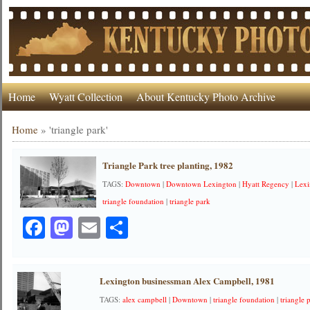
Home
Wyatt Collection
About Kentucky Photo Archive
Home
»
'triangle park'
Triangle Park tree planting, 1982
TAGS:
Downtown
|
Downtown Lexington
|
Hyatt Regency
|
Lexi
triangle foundation
|
triangle park
Facebook
Mastodon
Email
Share
Lexington businessman Alex Campbell, 1981
TAGS:
alex campbell
|
Downtown
|
triangle foundation
|
triangle 