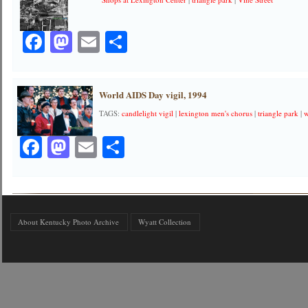
Facebook
Mastodon
Email
Share
World AIDS Day vigil, 1994
TAGS:
candlelight vigil
|
lexington men's chorus
|
triangle park
|
w
Facebook
Mastodon
Email
Share
About Kentucky Photo Archive
Wyatt Collection