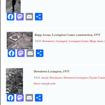
Facebook
Mastodon
Email
Share
Rupp Arena, Lexington Center construction, 1975
TAGS:
Downtown
|
Lexington
|
Lexington Center
|
Rupp Arena
Facebook
Mastodon
Email
Share
Downtown Lexington, 1975
TAGS:
Aerial
|
Downtown
|
Downtown Lexington
|
Fayette Coun
Street
|
triangle park
Facebook
Mastodon
Email
Share