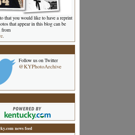
o that you would like to have a reprint
otos that appear in this blog can be
 from
re
.
Follow us on Twitter
@KYPhotoArchive
ky.com news feed