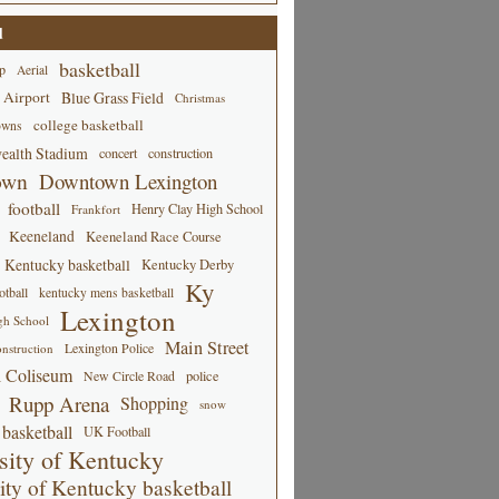
d
basketball
p
Aerial
 Airport
Blue Grass Field
Christmas
college basketball
owns
alth Stadium
concert
construction
own
Downtown Lexington
football
Henry Clay High School
Frankfort
Keeneland
Keeneland Race Course
Kentucky basketball
Kentucky Derby
Ky
tball
kentucky mens basketball
Lexington
gh School
Main Street
Lexington Police
nstruction
 Coliseum
New Circle Road
police
Rupp Arena
Shopping
snow
basketball
UK Football
sity of Kentucky
ity of Kentucky basketball