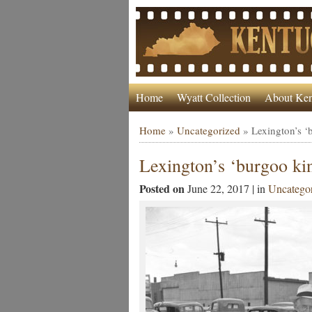
Home
Wyatt Collection
About Ken
Home
»
Uncategorized
»
Lexington’s ‘
Lexington’s ‘burgoo ki
Posted on
June 22, 2017 | in
Uncatego