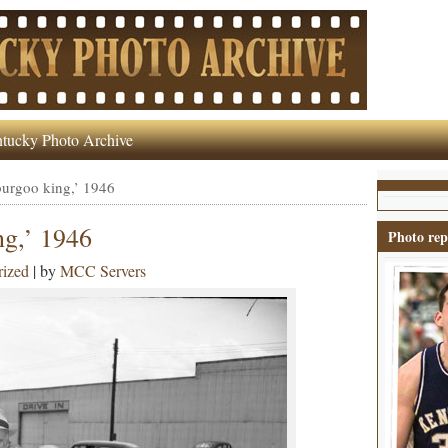
tucky Photo Archive
burgoo king,’ 1946
ng,’ 1946
Photo rep
rized
| by
MCC Servers