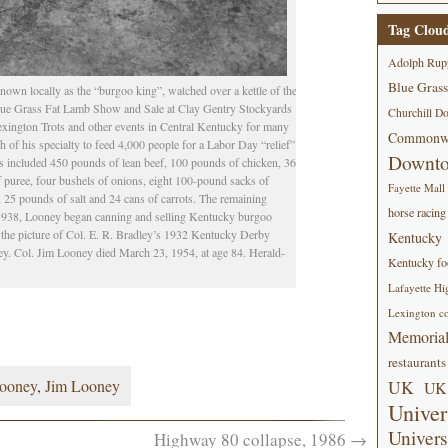
Tag Clou
Adolph Rup
Blue Grass
own locally as the “burgoo king”, watched over a kettle of the
Blue Grass Fat Lamb Show and Sale at Clay Gentry Stockyards
Churchill D
exington Trots and other events in Central Kentucky for many
Commonwe
of his specialty to feed 4,000 people for a Labor Day “relief”
Downt
ts included 450 pounds of lean beef, 100 pounds of chicken, 36
f puree, four bushels of onions, eight 100-pound sacks of
Fayette Mall
, 25 pounds of salt and 24 cans of carrots. The remaining
horse racing
n 1938, Looney began canning and selling Kentucky burgoo
 the picture of Col. E. R. Bradley’s 1932 Kentucky Derby
Kentucky
. Col. Jim Looney died March 23, 1954, at age 84. Herald-
Kentucky foo
Lafayette Hi
Lexington co
Memorial
restaurants
Looney
,
Jim Looney
UK
UK 
Univer
Univers
Highway 80 collapse, 1986
→