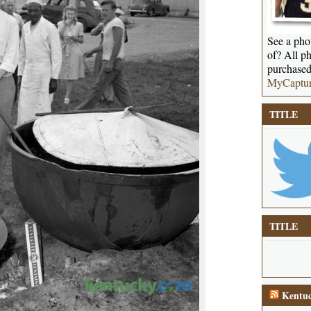
See a phot
of? All ph
purchased
MyCaptu
TITLE
TITLE
Kentuc