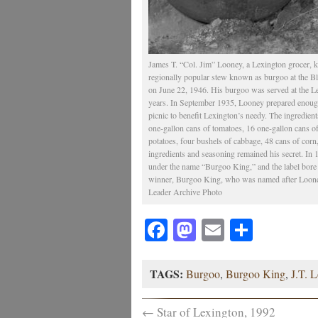
James T. “Col. Jim” Looney, a Lexington grocer, kn
regionally popular stew known as burgoo at the 
on June 22, 1946. His burgoo was served at the L
years. In September 1935, Looney prepared enough 
picnic to benefit Lexington’s needy. The ingredien
one-gallon cans of tomatoes, 16 one-gallon cans o
potatoes, four bushels of cabbage, 48 cans of corn
ingredients and seasoning remained his secret. I
under the name “Burgoo King,” and the label bore
winner, Burgoo King, who was named after Looney
Leader Archive Photo
Facebook
Mastodon
Email
Share
TAGS:
Burgoo
,
Burgoo King
,
J.T. 
←
Star of Lexington, 1992