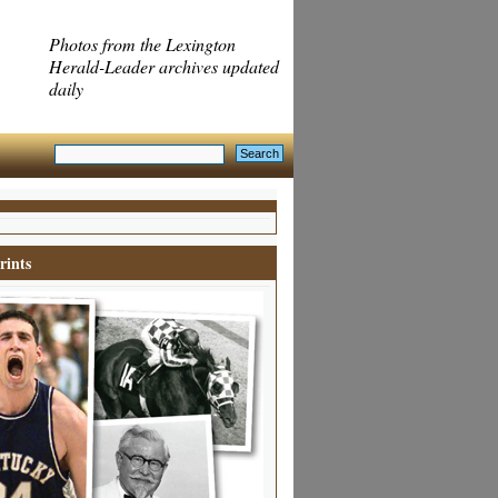
Photos from the Lexington
Herald-Leader archives updated
daily
rints