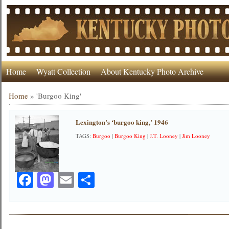
Home
Wyatt Collection
About Kentucky Photo Archive
Home
»
'Burgoo King'
Lexington’s ‘burgoo king,’ 1946
TAGS:
Burgoo
|
Burgoo King
|
J.T. Looney
|
Jim Looney
Facebook
Mastodon
Email
Share