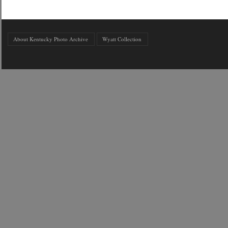
About Kentucky Photo Archive
Wyatt Collection