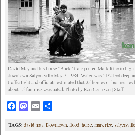
David May and his horse “Buck” transported Mark Rice to high 
downtown Salyersville May 7, 1984. Water was 21/2 feet deep u
traffic light and officials estimated that 25 homes or businesses
about 15 families evacuated. Photo by Ron Garrison | Staff
Facebook
Mastodon
Email
Share
TAGS:
david may
,
Downtown
,
flood
,
horse
,
mark rice
,
salyersvill