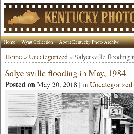
Home
Wyatt Collection
About Kentucky Photo Archive
Home
»
Uncategorized
»
Salyersville flooding
Salyersville flooding in May, 1984
Posted on
May 20, 2018 | in
Uncategorized