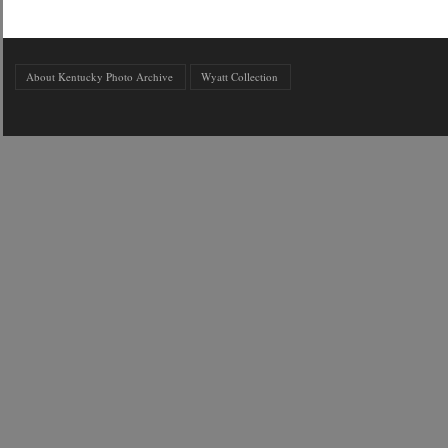
About Kentucky Photo Archive
Wyatt Collection