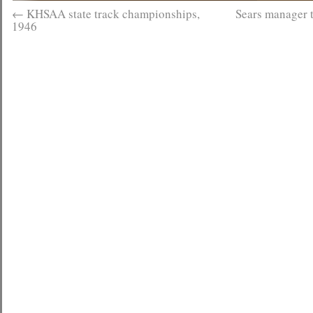
←
KHSAA state track championships,
Sears manager 
1946