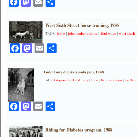
Facebook
Mastodon
Email
Share
West Sixth Street horse training, 1986
TAGS:
horse
|
john dauber adams
|
third wave
|
west sixth 
Facebook
Mastodon
Email
Share
Gold Tony drinks a soda pop, 1948
TAGS:
fairgrounds
|
Gold Tony
|
horse
|
Ky
|
Lexington
|
Pat Hen
Facebook
Mastodon
Email
Share
Riding for Diabetes program, 1988