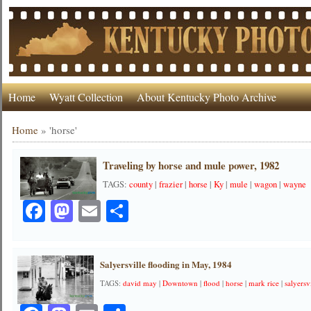
Home
Wyatt Collection
About Kentucky Photo Archive
Home
»
'horse'
Traveling by horse and mule power, 1982
TAGS:
county
|
frazier
|
horse
|
Ky
|
mule
|
wagon
|
wayne
Facebook
Mastodon
Email
Share
Salyersville flooding in May, 1984
TAGS:
david may
|
Downtown
|
flood
|
horse
|
mark rice
|
salyersv