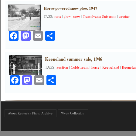
Horse-powered snow plow, 1947
TAGS:
horse
|
plow
|
snow
|
Transylvania University
|
weather
Facebook
Mastodon
Email
Share
Keeneland summer sale, 1946
TAGS:
auction
|
Coldstream
|
horse
|
Keeneland
|
Keenelan
Facebook
Mastodon
Email
Share
About Kentucky Photo Archive
Wyatt Collection