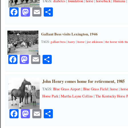
TAGS:
diabetes
|
foundation
|
horse
|
horseback
|
Humana
Facebook
Mastodon
Email
Share
Gallant Bess visits Lexington, 1946
TAGS:
gallant bess
|
harry
|
horse
|
joe atkinson
|
the horse with t
Facebook
Mastodon
Email
Share
John Henry comes home for retirement, 1985
TAGS:
Blue Grass Airport
|
Blue Grass Field
|
horse
|
hors
Horse Park
|
Martha Layne Collins
|
The Kentucky Horse 
Facebook
Mastodon
Email
Share