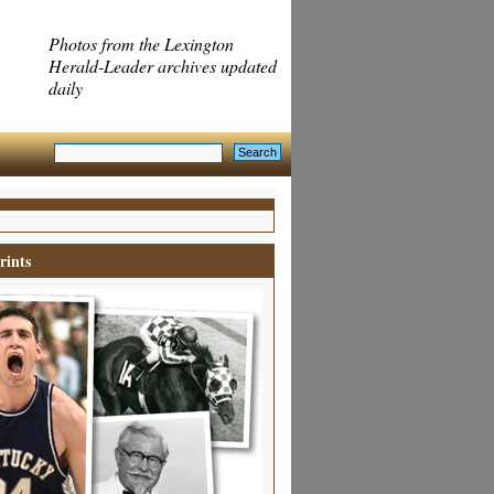
Photos from the Lexington
Herald-Leader archives updated
daily
rints