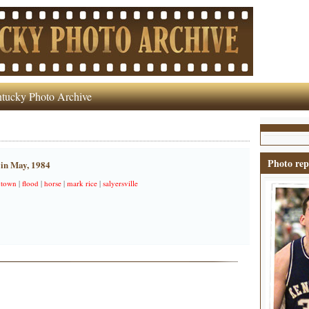
tucky Photo Archive
Photo rep
 in May, 1984
town
|
flood
|
horse
|
mark rice
|
salyersville