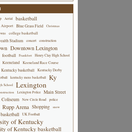
d
basketball
p
Aerial
 Airport
Blue Grass Field
Christmas
college basketball
owns
alth Stadium
concert
construction
own
Downtown Lexington
football
Henry Clay High School
Frankfort
Keeneland
Keeneland Race Course
Kentucky basketball
Kentucky Derby
Ky
tball
kentucky mens basketball
Lexington
gh School
Main Street
Lexington Police
nstruction
 Coliseum
New Circle Road
police
Rupp Arena
Shopping
snow
basketball
UK Football
sity of Kentucky
ity of Kentucky basketball