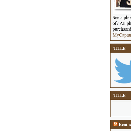
See a phot
of? All ph
purchased
MyCaptu
TITLE
TITLE
Kentuc