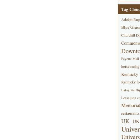
Tag Clou
Adolph Rup
Blue Grass
Churchill D
Commonwe
Downt
Fayette Mall
horse racing
Kentucky
Kentucky foo
Lafayette Hi
Lexington co
Memorial
restaurants
UK
UK 
Univer
Univers