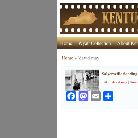
Home
Wyatt Collection
About Ken
Home
»
'david may'
Salyersville flooding
TAGS:
david may
|
Down
Facebook
Mastodon
Email
Share