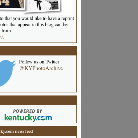
o that you would like to have a reprint
otos that appear in this blog can be
 from
re
.
Follow us on Twitter
@KYPhotoArchive
ky.com news feed