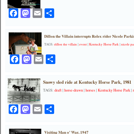
Facebook
Mastodon
Email
Share
Dillon the Villain interrupts Rolex rider Nicole Park
TAGS:
dillon the villain
|
event
|
Kentucky Horse Park
|
nicole pa
Facebook
Mastodon
Email
Share
Snowy sled ride at Kentucky Horse Park, 1981
TAGS:
draft
|
horse-drawn
|
horses
|
Kentucky Horse Park
|
Facebook
Mastodon
Email
Share
Visiting Man o’ War, 1947