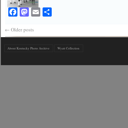
Facebook
Mastodon
Email
Share
←
Older posts
About Kentucky Photo Archive
Wyatt Collection