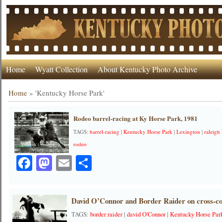
Home
Wyatt Collection
About Kentucky Photo Archive
Home
»
'Kentucky Horse Park'
Rodeo barrel-racing at Ky Horse Park, 1981
TAGS:
barrel-racing
|
Kentucky Horse Park
|
Lexington
|
raleigh
rodeo
Facebook
Mastodon
Email
Share
David O’Connor and Border Raider on cross-co
TAGS:
border raider
|
david O'Connor
|
Kentucky Horse Par