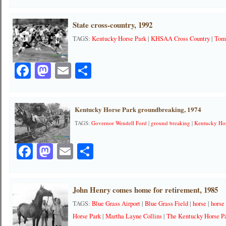
State cross-country, 1992
TAGS:
Kentucky Horse Park
|
KHSAA Cross Country
|
Tom
Facebook
Mastodon
Email
Share
Kentucky Horse Park groundbreaking, 1974
TAGS:
Governor Wendell Ford
|
ground breaking
|
Kentucky Ho
Facebook
Mastodon
Email
Share
John Henry comes home for retirement, 1985
TAGS:
Blue Grass Airport
|
Blue Grass Field
|
horse
|
horse
Horse Park
|
Martha Layne Collins
|
The Kentucky Horse P