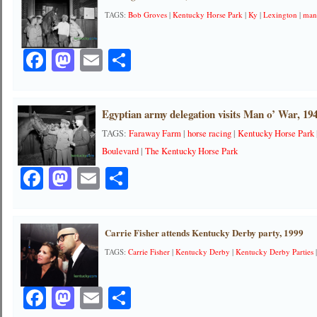
TAGS:
Bob Groves
|
Kentucky Horse Park
|
Ky
|
Lexington
|
man
Facebook
Mastodon
Email
Share
Egyptian army delegation visits Man o’ War, 19
TAGS:
Faraway Farm
|
horse racing
|
Kentucky Horse Park
Boulevard
|
The Kentucky Horse Park
Facebook
Mastodon
Email
Share
Carrie Fisher attends Kentucky Derby party, 1999
TAGS:
Carrie Fisher
|
Kentucky Derby
|
Kentucky Derby Parties
Facebook
Mastodon
Email
Share