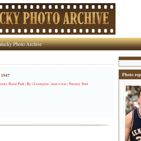
tucky Photo Archive
Photo rep
, 1947
ucky Horse Park
|
Ky
|
Lexington
|
man o'war
|
Nursery Stud