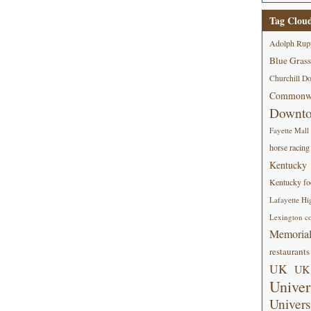
Tag Clou
Adolph Rup
Blue Grass
Churchill D
Commonwe
Downt
Fayette Mall
horse racing
Kentucky
Kentucky foo
Lafayette Hi
Lexington co
Memorial
restaurants
UK
UK 
Univer
Univers