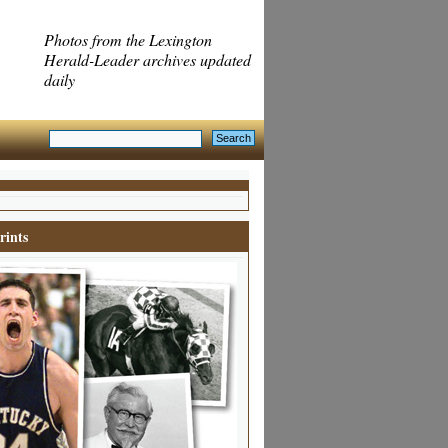
Photos from the Lexington
Herald-Leader archives updated
daily
rints