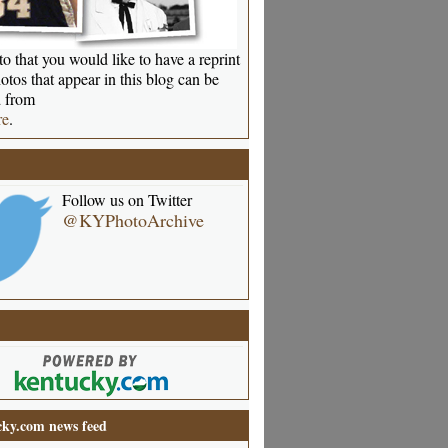
o that you would like to have a reprint
otos that appear in this blog can be
 from
re
.
Follow us on Twitter
@KYPhotoArchive
ky.com news feed