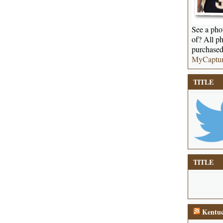
See a phot
of? All ph
purchased
MyCaptu
TITLE
TITLE
Kentuc