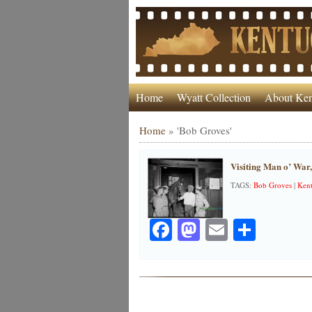
Home
Wyatt Collection
About Ken
Home
»
'Bob Groves'
Visiting Man o’ War
TAGS:
Bob Groves
|
Kent
Facebook
Mastodon
Email
Share