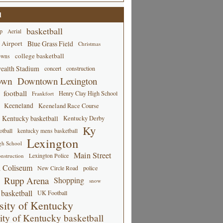
d
basketball
p
Aerial
 Airport
Blue Grass Field
Christmas
college basketball
owns
alth Stadium
concert
construction
own
Downtown Lexington
football
Henry Clay High School
Frankfort
Keeneland
Keeneland Race Course
Kentucky basketball
Kentucky Derby
Ky
tball
kentucky mens basketball
Lexington
gh School
Main Street
Lexington Police
nstruction
 Coliseum
New Circle Road
police
Rupp Arena
Shopping
snow
basketball
UK Football
sity of Kentucky
ity of Kentucky basketball