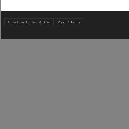
About Kentucky Photo Archive
Wyatt Collection