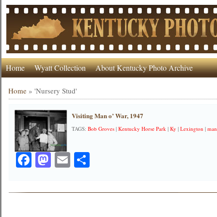
Home
Wyatt Collection
About Kentucky Photo Archive
Home
»
'Nursery Stud'
Visiting Man o’ War, 1947
TAGS:
Bob Groves
|
Kentucky Horse Park
|
Ky
|
Lexington
|
man
Facebook
Mastodon
Email
Share