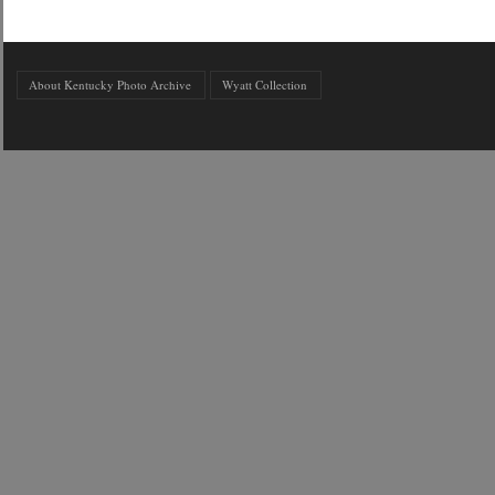
About Kentucky Photo Archive
Wyatt Collection