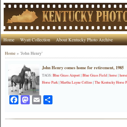
Home
Wyatt Collection
About Kentucky Photo Archive
Home
»
'John Henry'
John Henry comes home for retirement, 1985
TAGS:
Blue Grass Airport
|
Blue Grass Field
|
horse
|
hors
Horse Park
|
Martha Layne Collins
|
The Kentucky Horse 
Facebook
Mastodon
Email
Share