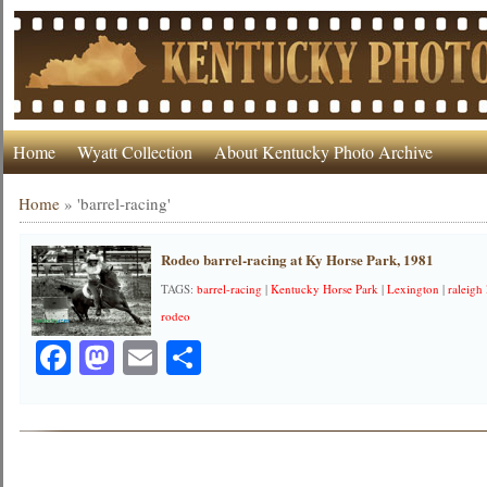
Home
Wyatt Collection
About Kentucky Photo Archive
Home
»
'barrel-racing'
Rodeo barrel-racing at Ky Horse Park, 1981
TAGS:
barrel-racing
|
Kentucky Horse Park
|
Lexington
|
raleigh
rodeo
Facebook
Mastodon
Email
Share