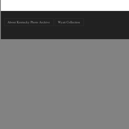
About Kentucky Photo Archive
Wyatt Collection