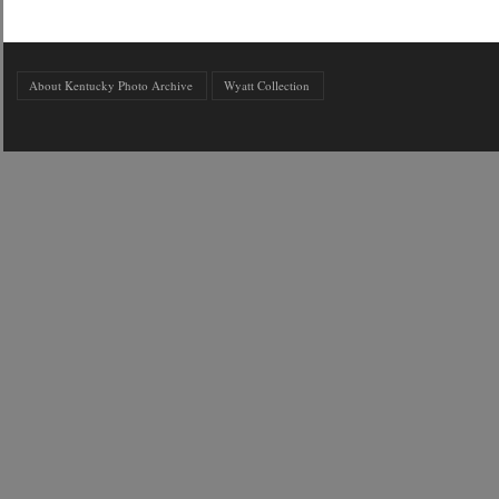
About Kentucky Photo Archive
Wyatt Collection