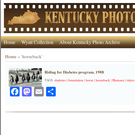
Home
Wyatt Collection
About Kentucky Photo Archive
Home
»
'horseback'
Riding for Diabetes program, 1988
TAGS:
diabetes
|
foundation
|
horse
|
horseback
|
Humana
|
riders
Facebook
Mastodon
Email
Share