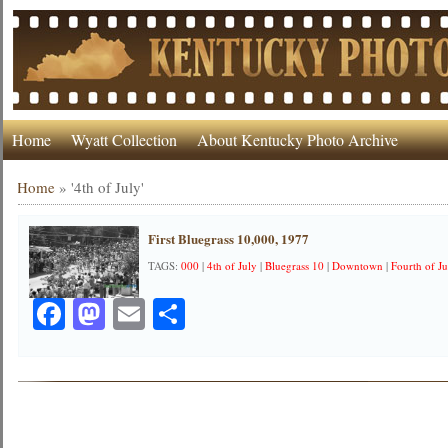
Home
Wyatt Collection
About Kentucky Photo Archive
Home
»
'4th of July'
First Bluegrass 10,000, 1977
TAGS:
000
|
4th of July
|
Bluegrass 10
|
Downtown
|
Fourth of Ju
Facebook
Mastodon
Email
Share