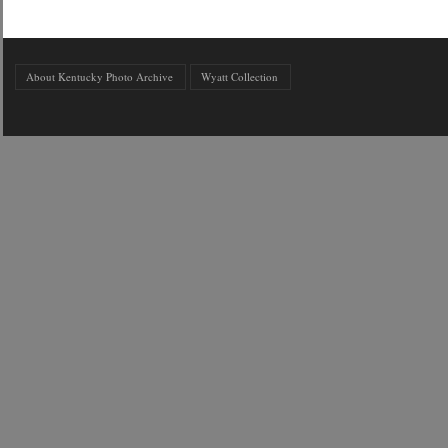
About Kentucky Photo Archive
Wyatt Collection