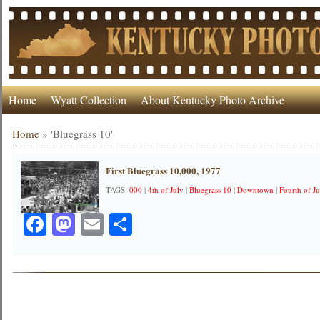
Home
Wyatt Collection
About Kentucky Photo Archive
Home
»
'Bluegrass 10'
First Bluegrass 10,000, 1977
TAGS:
000
|
4th of July
|
Bluegrass 10
|
Downtown
|
Fourth of Ju
Facebook
Mastodon
Email
Share