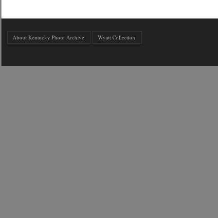
About Kentucky Photo Archive
Wyatt Collection