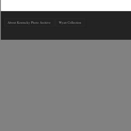
About Kentucky Photo Archive
Wyatt Collection