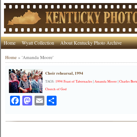
Home
Wyatt Collection
About Kentucky Photo Archive
Home
»
'Amanda Moore'
Choir rehearsal, 1994
TAGS:
1994 Feast of Tabernacles
|
Amanda Moore
|
Charles Ber
Church of God
Facebook
Mastodon
Email
Share