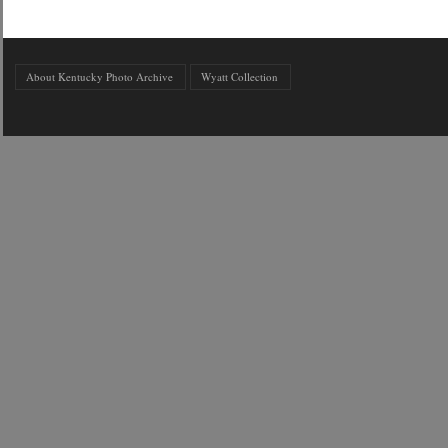
About Kentucky Photo Archive
Wyatt Collection