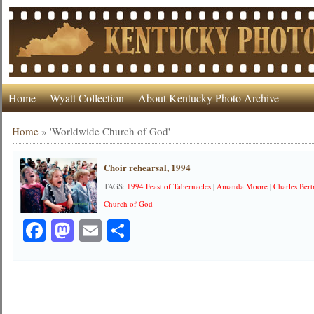
Home
Wyatt Collection
About Kentucky Photo Archive
Home
»
'Worldwide Church of God'
Choir rehearsal, 1994
TAGS:
1994 Feast of Tabernacles
|
Amanda Moore
|
Charles Ber
Church of God
Facebook
Mastodon
Email
Share