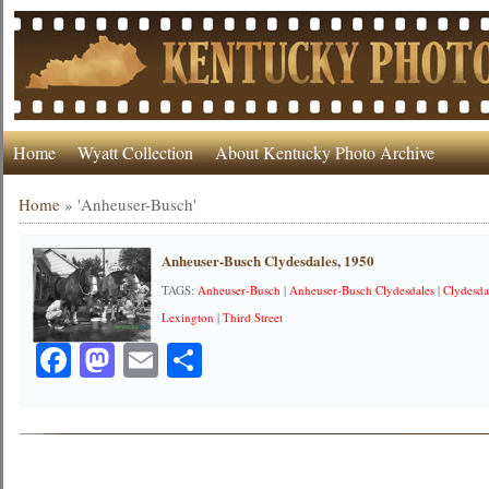
Home
Wyatt Collection
About Kentucky Photo Archive
Home
»
'Anheuser-Busch'
Anheuser-Busch Clydesdales, 1950
TAGS:
Anheuser-Busch
|
Anheuser-Busch Clydesdales
|
Clydesda
Lexington
|
Third Street
Facebook
Mastodon
Email
Share