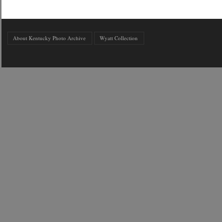
About Kentucky Photo Archive
Wyatt Collection