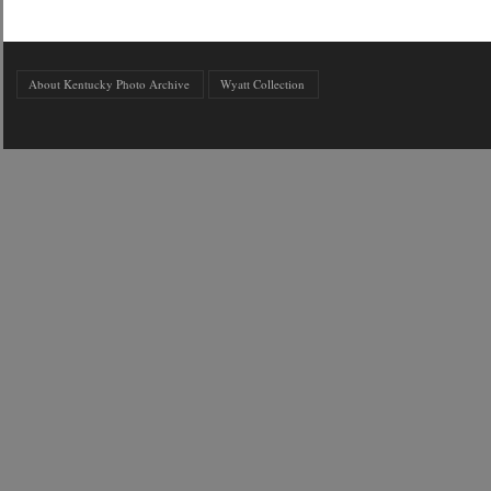
About Kentucky Photo Archive
Wyatt Collection