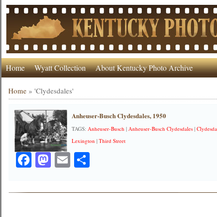
Home
Wyatt Collection
About Kentucky Photo Archive
Home
»
'Clydesdales'
Anheuser-Busch Clydesdales, 1950
TAGS:
Anheuser-Busch
|
Anheuser-Busch Clydesdales
|
Clydesda
Lexington
|
Third Street
Facebook
Mastodon
Email
Share