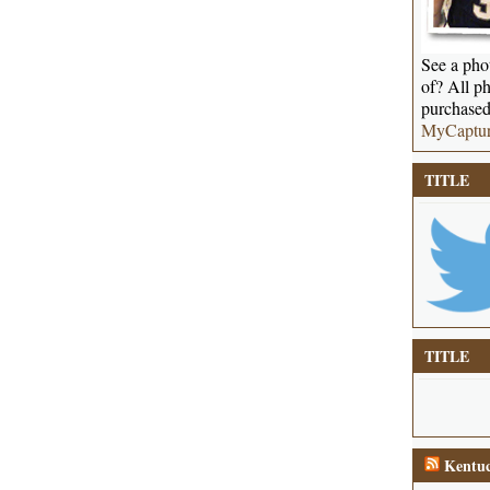
See a phot
of? All ph
purchased
MyCaptu
TITLE
TITLE
Kentuc