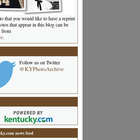
o that you would like to have a reprint
otos that appear in this blog can be
 from
re
.
Follow us on Twitter
@KYPhotoArchive
ky.com news feed