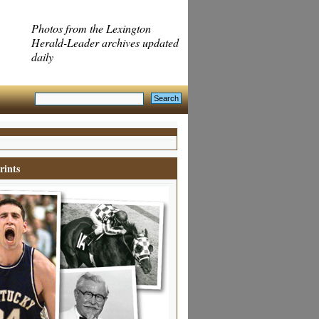
Photos from the Lexington
Herald-Leader archives updated
daily
rints