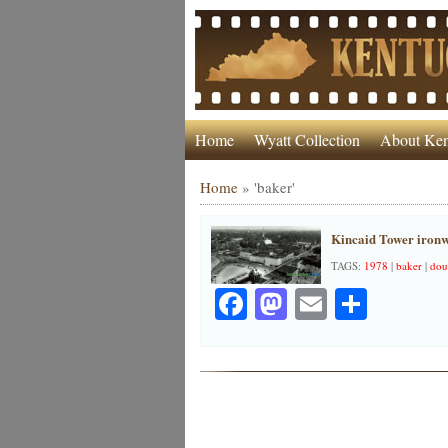
Home
Wyatt Collection
About Ken
Home
»
'baker'
Kincaid Tower ironw
TAGS:
1978
|
baker
|
dou
Facebook
Mastodon
Email
Share