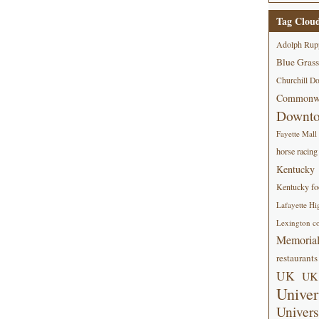
Tag Clou
Adolph Rup
Blue Grass
Churchill D
Commonwe
Downt
Fayette Mall
horse racing
Kentucky
Kentucky foo
Lafayette Hi
Lexington co
Memorial
restaurants
UK
UK 
Univer
Univers