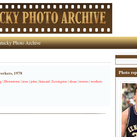
tucky Photo Archive
Photo rep
orkers, 1978
g
|
Downtown
|
iron
|
john
|
kincaid
|
Lexington
|
sloan
|
towers
|
workers