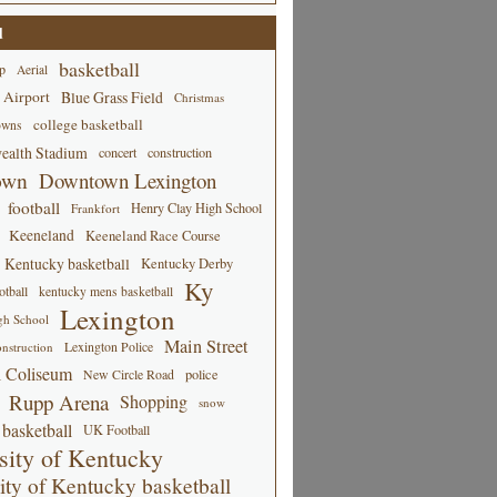
d
basketball
p
Aerial
 Airport
Blue Grass Field
Christmas
college basketball
owns
alth Stadium
concert
construction
own
Downtown Lexington
football
Henry Clay High School
Frankfort
Keeneland
Keeneland Race Course
Kentucky basketball
Kentucky Derby
Ky
tball
kentucky mens basketball
Lexington
gh School
Main Street
Lexington Police
nstruction
 Coliseum
New Circle Road
police
Rupp Arena
Shopping
snow
basketball
UK Football
sity of Kentucky
ity of Kentucky basketball