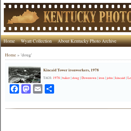
Home
Wyatt Collection
About Kentucky Photo Archive
Home
»
'doug'
Kincaid Tower ironworkers, 1978
TAGS:
1978
|
baker
|
doug
|
Downtown
|
iron
|
john
|
kincaid
|
Le
Facebook
Mastodon
Email
Share