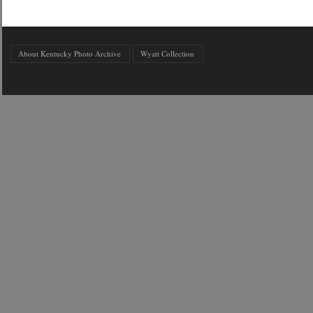
About Kentucky Photo Archive
Wyatt Collection