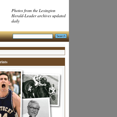
Photos from the Lexington
Herald-Leader archives updated
daily
rints