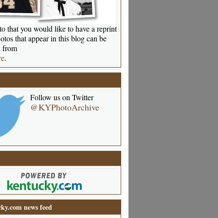
o that you would like to have a reprint
otos that appear in this blog can be
 from
re
.
Follow us on Twitter
@KYPhotoArchive
ky.com news feed