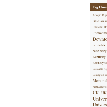
Tag Clou
Adolph Rup
Blue Grass
Churchill D
Commonwe
Downt
Fayette Mall
horse racing
Kentucky
Kentucky foo
Lafayette Hi
Lexington co
Memorial
restaurants
UK
UK 
Univer
Univers