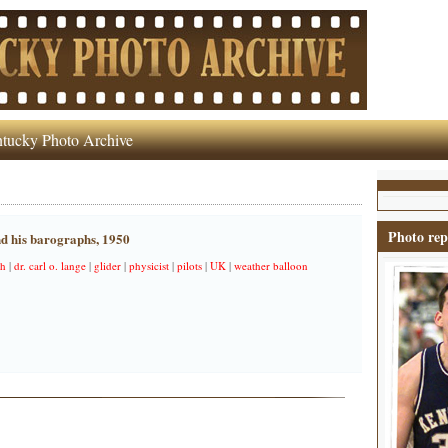
tucky Photo Archive
Photo rep
nd his barographs, 1950
ph
|
dr. carl o. lange
|
glider
|
physicist
|
pilots
|
UK
|
weather balloon