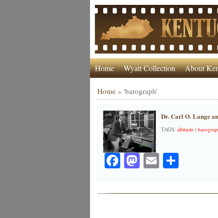
Home
Wyatt Collection
About Ken
Home
»
'barograph'
Dr. Carl O. Lange a
TAGS:
altitude
|
barogra
Facebook
Mastodon
Email
Share