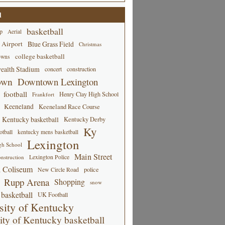
d
basketball
p
Aerial
 Airport
Blue Grass Field
Christmas
college basketball
owns
alth Stadium
concert
construction
own
Downtown Lexington
football
Henry Clay High School
Frankfort
Keeneland
Keeneland Race Course
Kentucky basketball
Kentucky Derby
Ky
tball
kentucky mens basketball
Lexington
gh School
Main Street
Lexington Police
nstruction
 Coliseum
New Circle Road
police
Rupp Arena
Shopping
snow
basketball
UK Football
sity of Kentucky
ity of Kentucky basketball