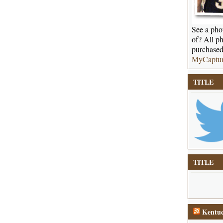
See a phot
of? All ph
purchased
MyCaptu
TITLE
TITLE
Kentuc