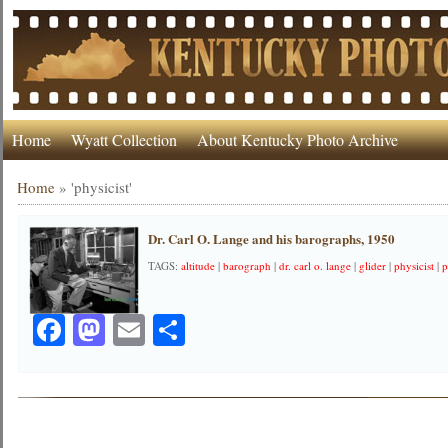
Home
Wyatt Collection
About Kentucky Photo Archive
Home
»
'physicist'
Dr. Carl O. Lange and his barographs, 1950
TAGS:
altitude
|
barograph
|
dr. carl o. lange
|
glider
|
physicist
|
p
Facebook
Mastodon
Email
Share