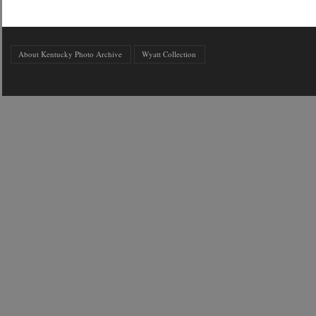
About Kentucky Photo Archive
Wyatt Collection