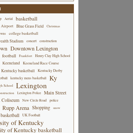
d
basketball
p
Aerial
 Airport
Blue Grass Field
Christmas
college basketball
owns
alth Stadium
concert
construction
own
Downtown Lexington
football
Henry Clay High School
Frankfort
Keeneland
Keeneland Race Course
Kentucky basketball
Kentucky Derby
Ky
tball
kentucky mens basketball
Lexington
gh School
Main Street
Lexington Police
nstruction
 Coliseum
New Circle Road
police
Rupp Arena
Shopping
snow
basketball
UK Football
sity of Kentucky
ity of Kentucky basketball