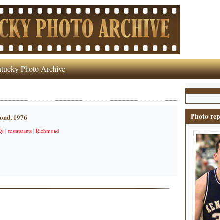
tucky Photo Archive
Photo rep
mond, 1976
Ky
|
restaurants
|
Richmond