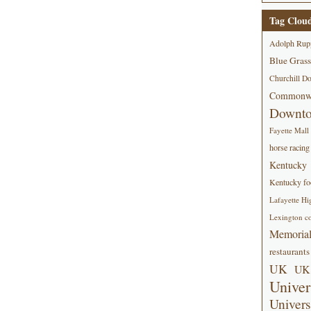
Tag Clou
Adolph Rup
Blue Grass
Churchill D
Commonwe
Downt
Fayette Mall
horse racing
Kentucky
Kentucky foo
Lafayette Hi
Lexington co
Memorial
restaurants
UK
UK 
Univer
Univers