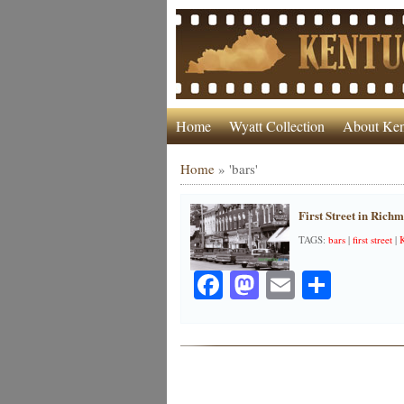
Home
Wyatt Collection
About Ken
Home
»
'bars'
First Street in Rich
TAGS:
bars
|
first street
|
Facebook
Mastodon
Email
Share