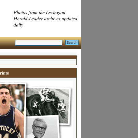
Photos from the Lexington
Herald-Leader archives updated
daily
rints