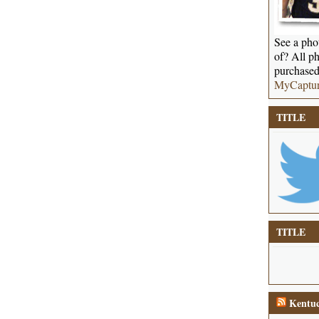
See a phot
of? All ph
purchased
MyCaptu
TITLE
TITLE
Kentuc