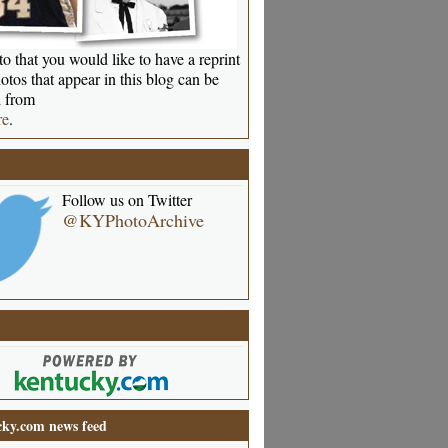
o that you would like to have a reprint
otos that appear in this blog can be
 from
re
.
Follow us on Twitter
@KYPhotoArchive
ky.com news feed