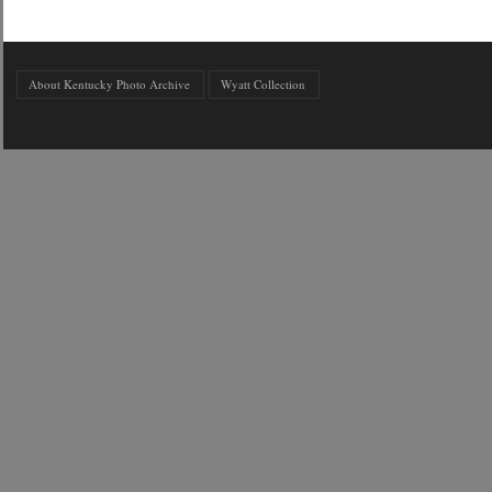
About Kentucky Photo Archive
Wyatt Collection