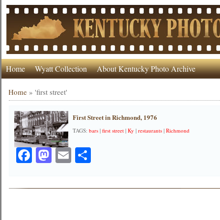
Home
Wyatt Collection
About Kentucky Photo Archive
Home
»
'first street'
First Street in Richmond, 1976
TAGS:
bars
|
first street
|
Ky
|
restaurants
|
Richmond
Facebook
Mastodon
Email
Share