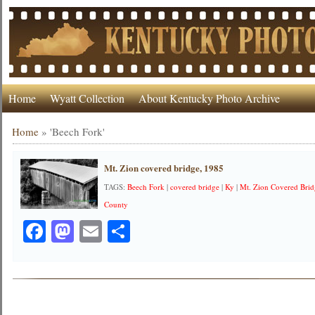
Home
Wyatt Collection
About Kentucky Photo Archive
Home
»
'Beech Fork'
Mt. Zion covered bridge, 1985
TAGS:
Beech Fork
|
covered bridge
|
Ky
|
Mt. Zion Covered Bri
County
Facebook
Mastodon
Email
Share