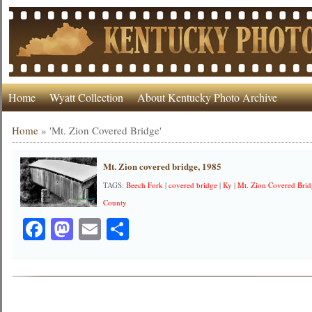
Home
Wyatt Collection
About Kentucky Photo Archive
Home
»
'Mt. Zion Covered Bridge'
Mt. Zion covered bridge, 1985
TAGS:
Beech Fork
|
covered bridge
|
Ky
|
Mt. Zion Covered Bri
County
Facebook
Mastodon
Email
Share