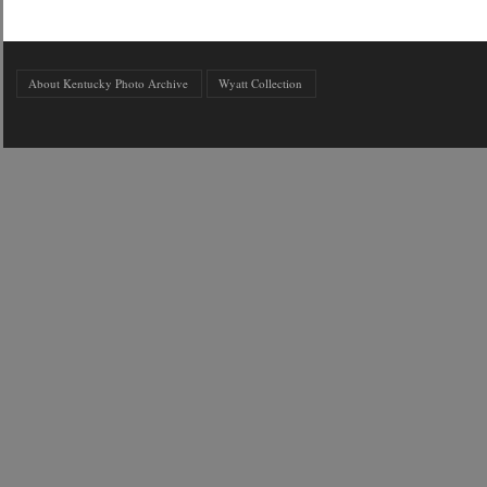
About Kentucky Photo Archive
Wyatt Collection