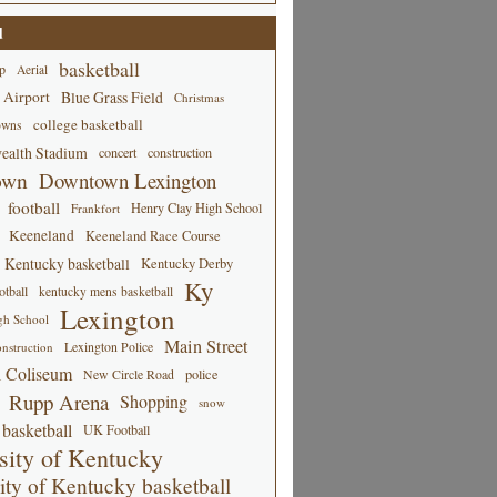
d
basketball
p
Aerial
 Airport
Blue Grass Field
Christmas
college basketball
owns
alth Stadium
concert
construction
own
Downtown Lexington
football
Henry Clay High School
Frankfort
Keeneland
Keeneland Race Course
Kentucky basketball
Kentucky Derby
Ky
tball
kentucky mens basketball
Lexington
gh School
Main Street
Lexington Police
nstruction
 Coliseum
New Circle Road
police
Rupp Arena
Shopping
snow
basketball
UK Football
sity of Kentucky
ity of Kentucky basketball