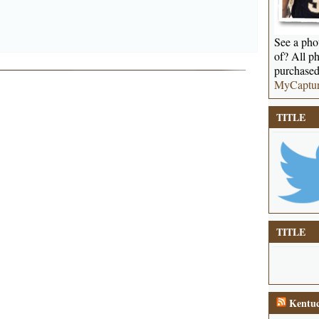
See a phot
of? All ph
purchased
MyCaptu
TITLE
TITLE
Kentuc