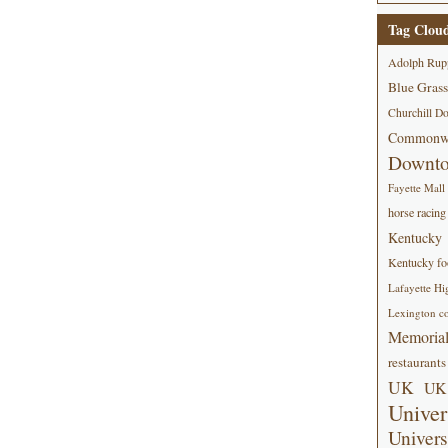
Tag Clou
Adolph Rup
Blue Grass
Churchill D
Commonwe
Downt
Fayette Mall
horse racing
Kentucky
Kentucky foo
Lafayette Hi
Lexington co
Memorial
restaurants
UK
UK 
Univer
Univers