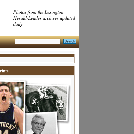
Photos from the Lexington
Herald-Leader archives updated
daily
rints