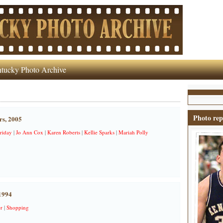
tucky Photo Archive
Photo rep
rs, 2005
riday
|
Jo Ann Cox
|
Karen Roberts
|
Kellie Sparks
|
Mariah Polly
1994
r
|
Shopping