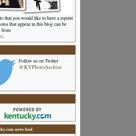
o that you would like to have a reprint
otos that appear in this blog can be
 from
re
.
Follow us on Twitter
@KYPhotoArchive
ky.com news feed