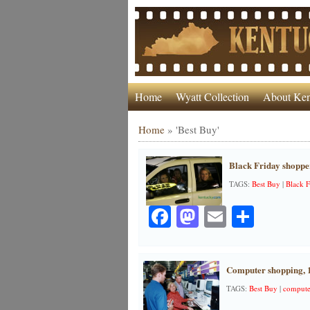
Home
Wyatt Collection
About Ken
Home
»
'Best Buy'
Black Friday shoppe
TAGS:
Best Buy
|
Black F
Facebook
Mastodon
Email
Share
Computer shopping, 
TAGS:
Best Buy
|
compute