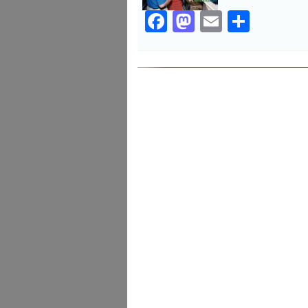
Facebook
Mastodon
Email
Share