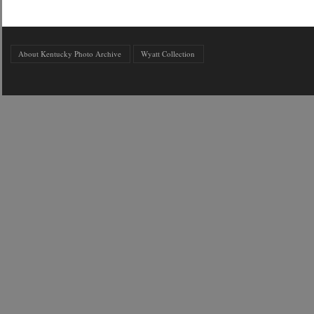
About Kentucky Photo Archive
Wyatt Collection