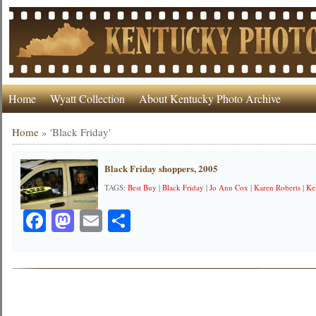
Home
Wyatt Collection
About Kentucky Photo Archive
Home
»
'Black Friday'
Black Friday shoppers, 2005
TAGS:
Best Buy
|
Black Friday
|
Jo Ann Cox
|
Karen Roberts
|
Ke
Facebook
Mastodon
Email
Share