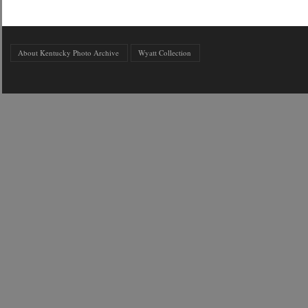
About Kentucky Photo Archive
Wyatt Collection