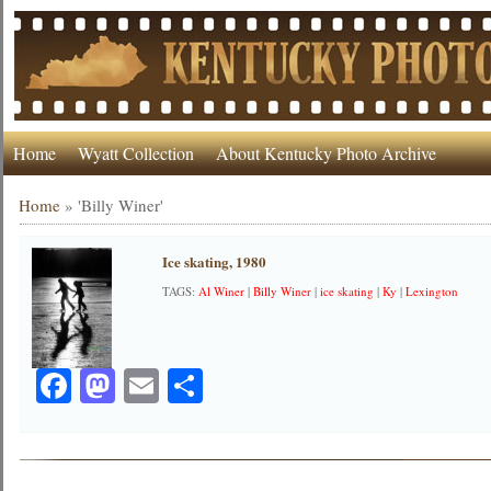
Home
Wyatt Collection
About Kentucky Photo Archive
Home
»
'Billy Winer'
Ice skating, 1980
TAGS:
Al Winer
|
Billy Winer
|
ice skating
|
Ky
|
Lexington
Facebook
Mastodon
Email
Share