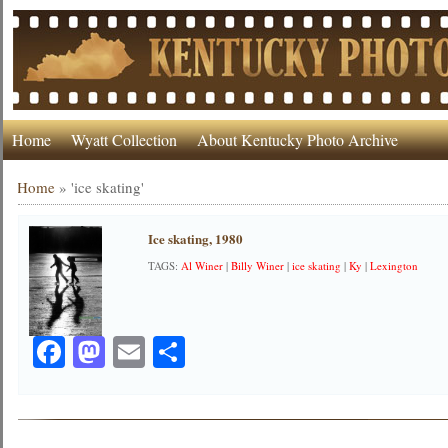
Home
Wyatt Collection
About Kentucky Photo Archive
Home
»
'ice skating'
Ice skating, 1980
TAGS:
Al Winer
|
Billy Winer
|
ice skating
|
Ky
|
Lexington
Facebook
Mastodon
Email
Share