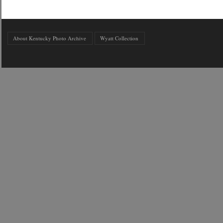
About Kentucky Photo Archive
Wyatt Collection