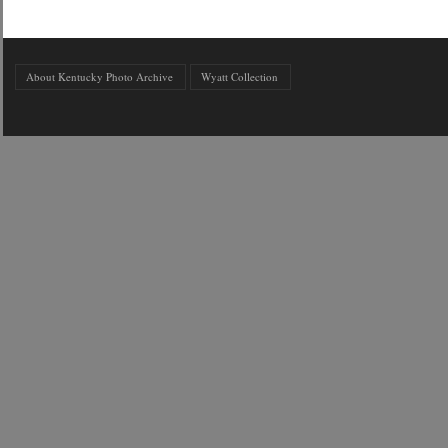
About Kentucky Photo Archive
Wyatt Collection