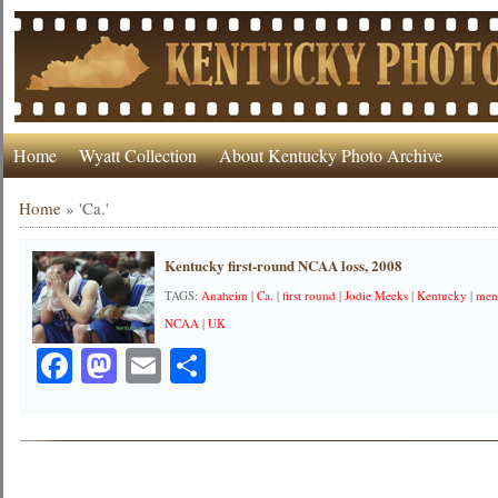
Home
Wyatt Collection
About Kentucky Photo Archive
Home
»
'Ca.'
Kentucky first-round NCAA loss, 2008
TAGS:
Anaheim
|
Ca.
|
first round
|
Jodie Meeks
|
Kentucky
|
mens
NCAA
|
UK
Facebook
Mastodon
Email
Share