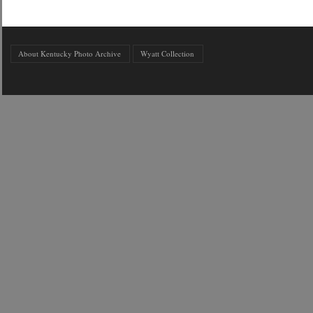
About Kentucky Photo Archive
Wyatt Collection