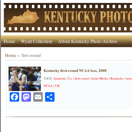
Home
Wyatt Collection
About Kentucky Photo Archive
Home
»
'first round'
Kentucky first-round NCAA loss, 2008
TAGS:
Anaheim
|
Ca.
|
first round
|
Jodie Meeks
|
Kentucky
|
mens
NCAA
|
UK
Facebook
Mastodon
Email
Share