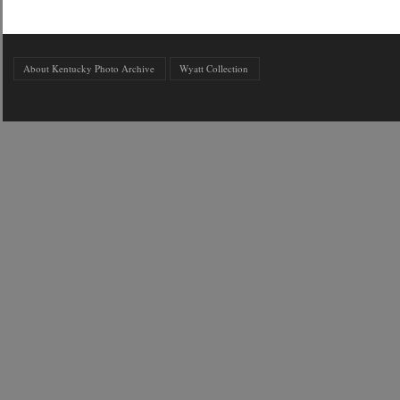
About Kentucky Photo Archive
Wyatt Collection