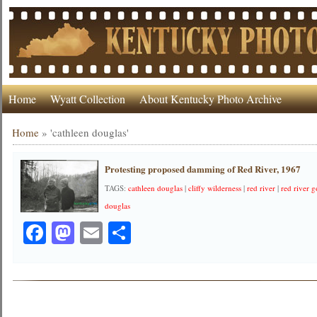
Home
Wyatt Collection
About Kentucky Photo Archive
Home
»
'cathleen douglas'
Protesting proposed damming of Red River, 1967
TAGS:
cathleen douglas
|
cliffy wilderness
|
red river
|
red river 
douglas
Facebook
Mastodon
Email
Share